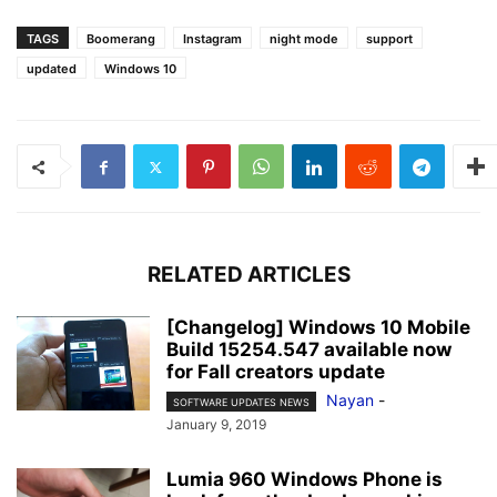
TAGS
Boomerang
Instagram
night mode
support
updated
Windows 10
RELATED ARTICLES
[Changelog] Windows 10 Mobile
Build 15254.547 available now
for Fall creators update
Nayan
-
SOFTWARE UPDATES NEWS
January 9, 2019
Lumia 960 Windows Phone is