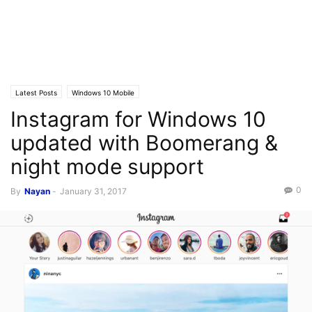
Latest Posts
Windows 10 Mobile
Instagram for Windows 10
updated with Boomerang &
night mode support
0
By
Nayan
-
January 31, 2017