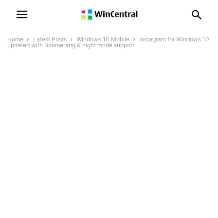
Home
Latest Posts
Windows 10 Mobile
Instagram for Windows 10
updated with Boomerang & night mode support