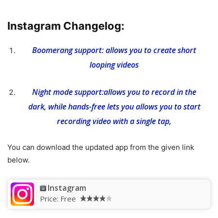
Instagram Changelog:
Boomerang support: allows you to create short
looping videos
Night mode support:allows you to record in the
dark, while hands-free lets you allows you to start
recording video with a single tap,
You can download the updated app from the given link
below.
Instagram
Price:
Free