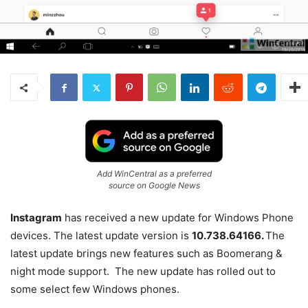
Add WinCentral as a preferred
source on Google News
Instagram
has received a new update for Windows Phone
devices. The latest update version is
10.738.64166.
The
latest update brings new features such as Boomerang &
night mode support. The new update has rolled out to
some select few Windows phones.