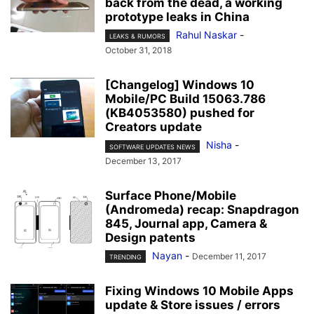
back from the dead, a working
prototype leaks in China
Rahul Naskar
-
LEAKS & RUMORS
October 31, 2018
[Changelog] Windows 10
Mobile/PC Build 15063.786
(KB4053580) pushed for
Creators update
Nisha
-
SOFTWARE UPDATES NEWS
December 13, 2017
Surface Phone/Mobile
(Andromeda) recap: Snapdragon
845, Journal app, Camera &
Design patents
Nayan
-
December 11, 2017
TRENDING
Fixing Windows 10 Mobile Apps
update & Store issues / errors