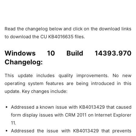
Read the changelog below and click on the download links
to download the CU KB4016635 files.
Windows 10 Build 14393.970
Changelog:
This update includes quality improvements. No new
operating system features are being introduced in this
update. Key changes include:
Addressed a known issue with KB4013429 that caused
form display issues with CRM 2011 on Internet Explorer
11.
Addressed the issue with KB4013429 that prevents