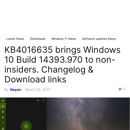
Latest News
Downloads
Windows 11 News
Software updates News
KB4016635 brings Windows
Latest Posts
Windows 10
10 Build 14393.970 to non-
insiders. Changelog &
Download links
0
By
Nayan
-
March 23, 2017