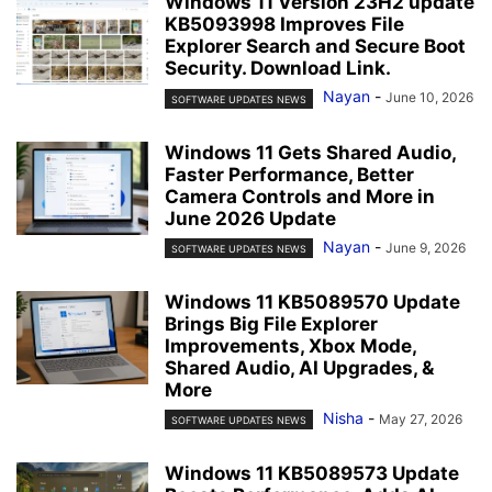
Windows 11 Version 23H2 update
KB5093998 Improves File
Explorer Search and Secure Boot
Security. Download Link.
Nayan
-
June 10, 2026
SOFTWARE UPDATES NEWS
Windows 11 Gets Shared Audio,
Faster Performance, Better
Camera Controls and More in
June 2026 Update
Nayan
-
June 9, 2026
SOFTWARE UPDATES NEWS
Windows 11 KB5089570 Update
Brings Big File Explorer
Improvements, Xbox Mode,
Shared Audio, AI Upgrades, &
More
Nisha
-
May 27, 2026
SOFTWARE UPDATES NEWS
Windows 11 KB5089573 Update