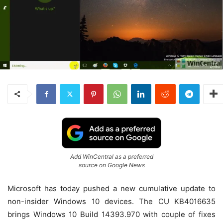
Add WinCentral as a preferred
source on Google News
Microsoft has today pushed a new cumulative update to
non-insider Windows 10 devices. The CU KB4016635
brings Windows 10 Build 14393.970 with couple of fixes