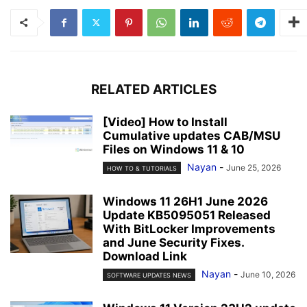
RELATED ARTICLES
[Video] How to Install
Cumulative updates CAB/MSU
Files on Windows 11 & 10
Nayan
-
June 25, 2026
HOW TO & TUTORIALS
Windows 11 26H1 June 2026
Update KB5095051 Released
With BitLocker Improvements
and June Security Fixes.
Download Link
Nayan
-
June 10, 2026
SOFTWARE UPDATES NEWS