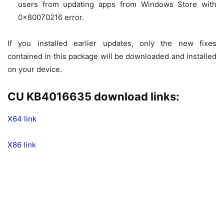
users from updating apps from Windows Store with
0x80070216 error.
If you installed earlier updates, only the new fixes
contained in this package will be downloaded and installed
on your device.
CU KB4016635 download links:
X64 link
X86 link