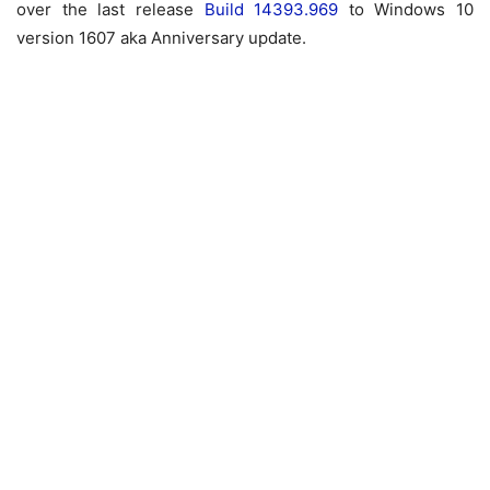
over the last release
Build 14393.969
to Windows 10
version 1607 aka Anniversary update.