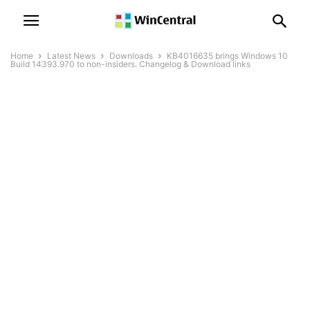
Home
Latest News
Downloads
KB4016635 brings Windows 10
Build 14393.970 to non-insiders. Changelog & Download links