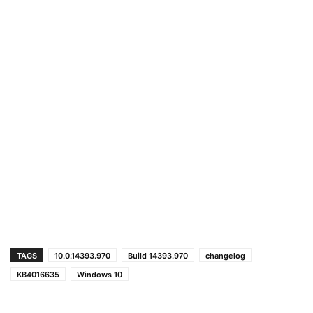
TAGS
10.0.14393.970
Build 14393.970
changelog
KB4016635
Windows 10