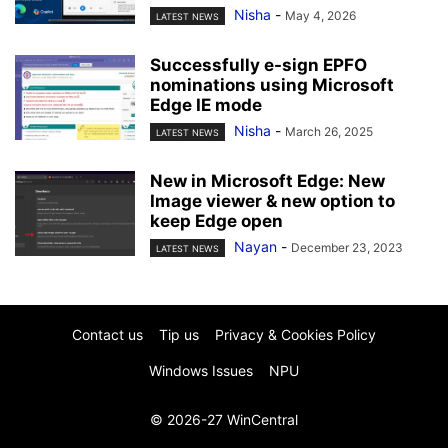
Nisha
-
May 4, 2026
LATEST NEWS
Successfully e-sign EPFO
nominations using Microsoft
Edge IE mode
Nisha
-
March 26, 2025
LATEST NEWS
New in Microsoft Edge: New
Image viewer & new option to
keep Edge open
Nayan
-
December 23, 2023
LATEST NEWS
Contact us
Tip us
Privacy & Cookies Policy
Windows Issues
NPU
© 2026-27 WinCentral