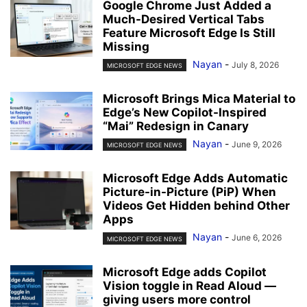
Google Chrome Just Added a
Much-Desired Vertical Tabs
Feature Microsoft Edge Is Still
Missing
Nayan
-
July 8, 2026
MICROSOFT EDGE NEWS
Microsoft Brings Mica Material to
Edge’s New Copilot-Inspired
“Mai” Redesign in Canary
Nayan
-
June 9, 2026
MICROSOFT EDGE NEWS
Microsoft Edge Adds Automatic
Picture-in-Picture (PiP) When
Videos Get Hidden behind Other
Apps
Nayan
-
June 6, 2026
MICROSOFT EDGE NEWS
Microsoft Edge adds Copilot
Vision toggle in Read Aloud —
giving users more control