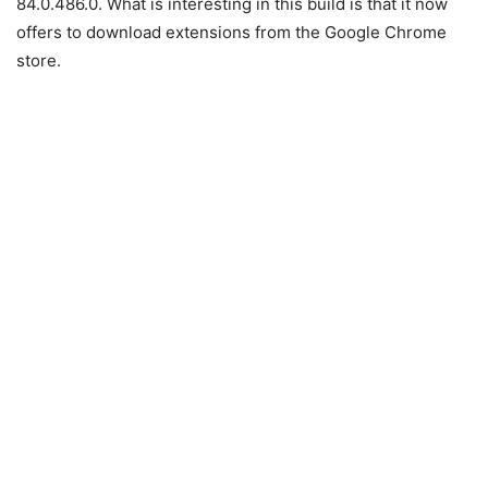
84.0.486.0. What is interesting in this build is that it now
offers to download extensions from the Google Chrome
store.