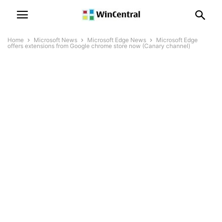
Home
Microsoft News
Microsoft Edge News
Microsoft Edge
offers extensions from Google chrome store now (Canary channel)