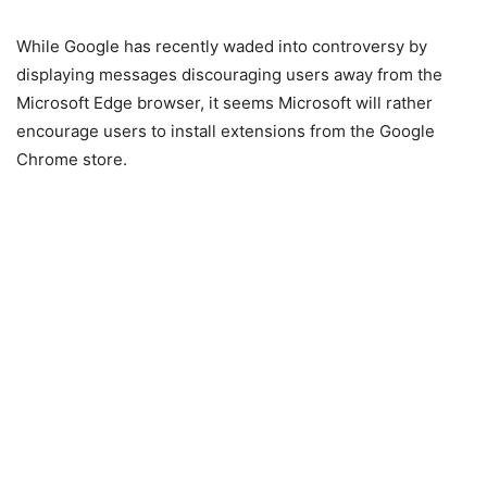
While Google has recently waded into controversy by
displaying messages discouraging users away from the
Microsoft Edge browser, it seems Microsoft will rather
encourage users to install extensions from the Google
Chrome store.