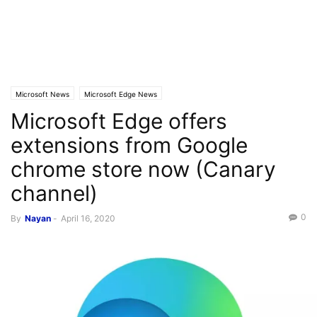
Microsoft News
Microsoft Edge News
Microsoft Edge offers
extensions from Google
chrome store now (Canary
channel)
0
By
Nayan
-
April 16, 2020