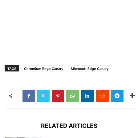
TAGS
Chromium Edge Canary
Microsoft Edge Canary
RELATED ARTICLES