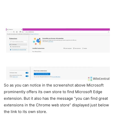
So as you can notice in the screenshot above Microsoft
prominently offers its own store to find Microsoft Edge
extension. But it also has the message “you can find great
extensions in the Chrome web store” displayed just below
the link to its own store.