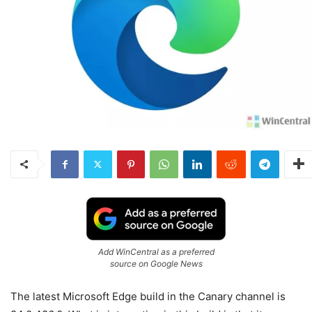
Add WinCentral as a preferred
source on Google News
The latest Microsoft Edge build in the Canary channel is