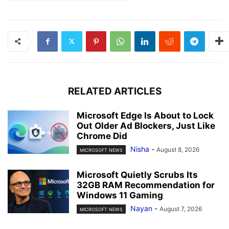
RELATED ARTICLES
Microsoft Edge Is About to Lock
Out Older Ad Blockers, Just Like
Chrome Did
Nisha
-
August 8, 2026
MICROSOFT NEWS
Microsoft Quietly Scrubs Its
32GB RAM Recommendation for
Windows 11 Gaming
Nayan
-
August 7, 2026
MICROSOFT NEWS