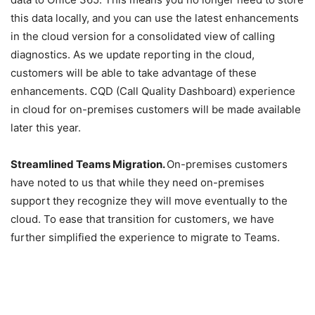
this data locally, and you can use the latest enhancements
in the cloud version for a consolidated view of calling
diagnostics. As we update reporting in the cloud,
customers will be able to take advantage of these
enhancements. CQD (Call Quality Dashboard) experience
in cloud for on-premises customers will be made available
later this year.
Streamlined Teams Migration.
On-premises customers
have noted to us that while they need on-premises
support they recognize they will move eventually to the
cloud. To ease that transition for customers, we have
further simplified the experience to migrate to Teams.