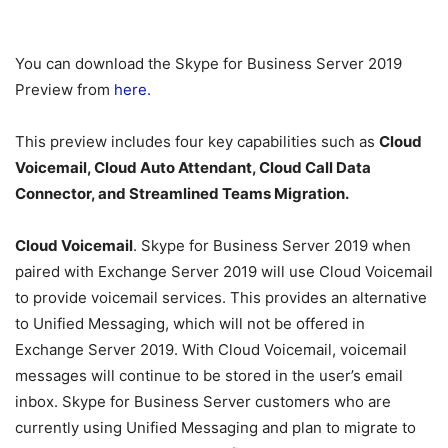
You can download the Skype for Business Server 2019
Preview from
here.
This preview includes four key capabilities such as
Cloud
Voicemail, Cloud Auto Attendant, Cloud Call Data
Connector, and Streamlined Teams Migration.
Cloud
Voicemail
. Skype for Business Server 2019 when
paired with Exchange Server 2019 will use Cloud Voicemail
to provide voicemail services. This provides an alternative
to Unified Messaging, which will not be offered in
Exchange Server 2019. With Cloud Voicemail, voicemail
messages will continue to be stored in the user’s email
inbox. Skype for Business Server customers who are
currently using Unified Messaging and plan to migrate to