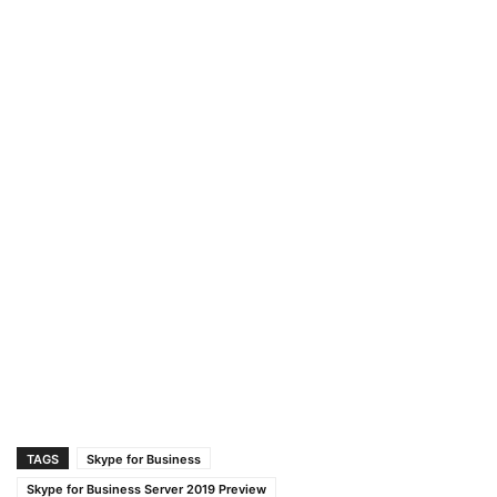
TAGS
Skype for Business
Skype for Business Server 2019 Preview