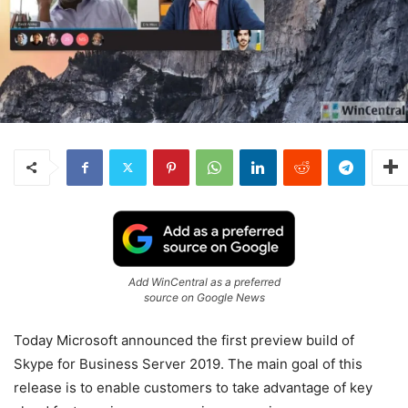
Add WinCentral as a preferred
source on Google News
Today Microsoft announced the first preview build of
Skype for Business Server 2019. The main goal of this
release is to enable customers to take advantage of key