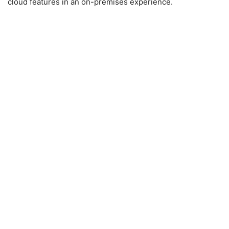
cloud features in an on-premises experience.