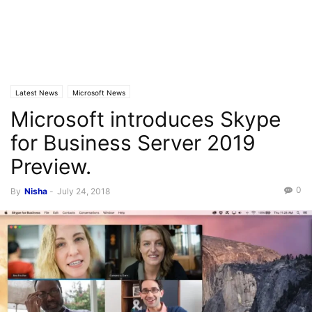
Latest News
Microsoft News
Microsoft introduces Skype
for Business Server 2019
Preview.
0
By
Nisha
-
July 24, 2018