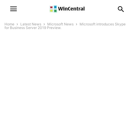
Home
Latest News
Microsoft News
Microsoft introduces Skype
for Business Server 2019 Preview.