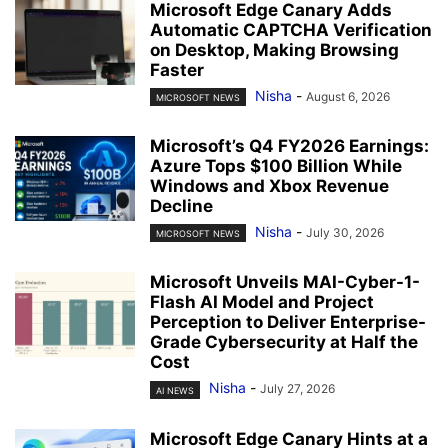
Microsoft Edge Canary Adds
Automatic CAPTCHA Verification
on Desktop, Making Browsing
Faster
Nisha
-
August 6, 2026
MICROSOFT NEWS
Microsoft’s Q4 FY2026 Earnings:
Azure Tops $100 Billion While
Windows and Xbox Revenue
Decline
Nisha
-
July 30, 2026
MICROSOFT NEWS
Microsoft Unveils MAI-Cyber-1-
Flash AI Model and Project
Perception to Deliver Enterprise-
Grade Cybersecurity at Half the
Cost
Nisha
-
July 27, 2026
AI NEWS
Microsoft Edge Canary Hints at a