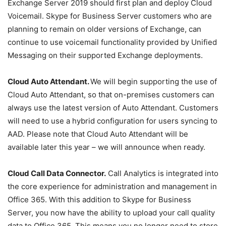
Exchange Server 2019 should first plan and deploy Cloud
Voicemail. Skype for Business Server customers who are
planning to remain on older versions of Exchange, can
continue to use voicemail functionality provided by Unified
Messaging on their supported Exchange deployments.
Cloud
Auto Attendant.
We will begin supporting the use of
Cloud Auto Attendant, so that on-premises customers can
always use the latest version of Auto Attendant. Customers
will need to use a hybrid configuration for users syncing to
AAD. Please note that Cloud Auto Attendant will be
available later this year – we will announce when ready.
Cloud Call Data Connector.
Call Analytics is integrated into
the core experience for administration and management in
Office 365. With this addition to Skype for Business
Server, you now have the ability to upload your call quality
data to Office 365. This means you no longer need to store