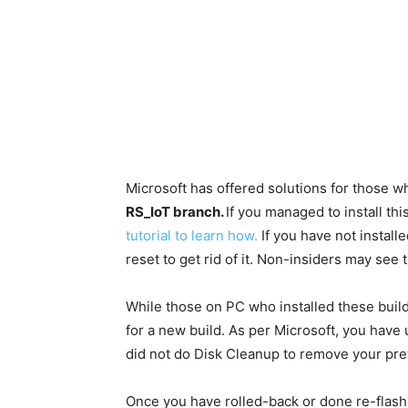
Microsoft has offered solutions for those wh
RS_IoT branch.
If you managed to install th
tutorial to learn how.
If you have not install
reset to get rid of it. Non-insiders may see t
While those on PC who installed these builds
for a new build. As per Microsoft, you have u
did not do Disk Cleanup to remove your pre
Once you have rolled-back or done re-flas