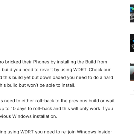
o bricked their Phones by installing the Build from
is build you need to revert by using WDRT. Check our
ed this build yet but downloaded you need to do a hard
his build but won’t be able to install.
 need to either roll-back to the previous build or wait
p to 10 days to roll-back and this will only work if you
vious Windows installation.
hing using WDRT you need to re-join Windows Insider