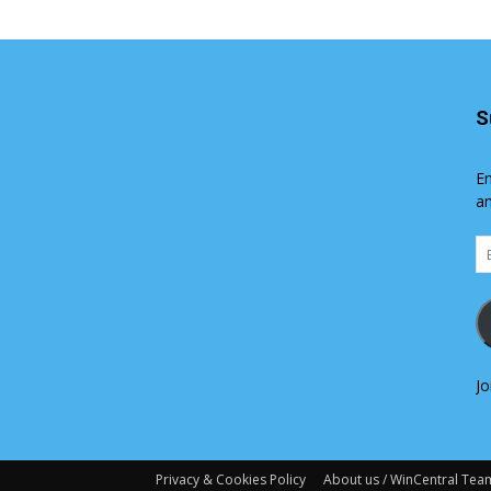
S
En
an
Em
Ad
Jo
Privacy & Cookies Policy
About us / WinCentral Tea