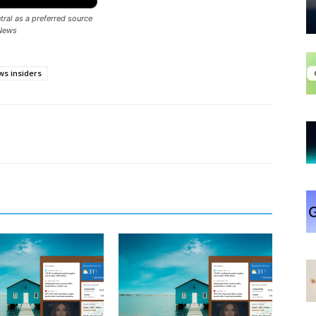
ral as a preferred source
News
s insiders