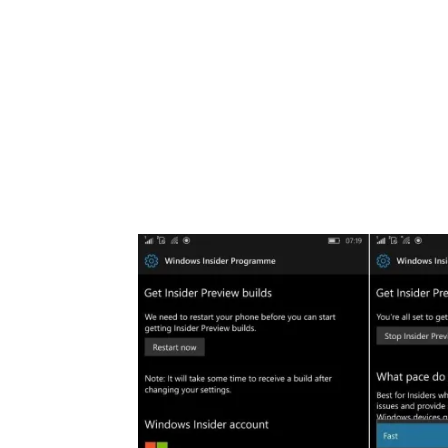
Share