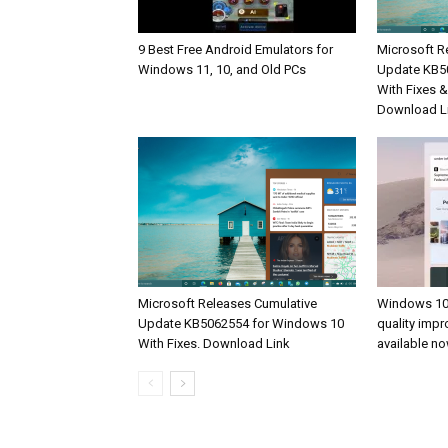
9 Best Free Android Emulators for
Microsoft R
Windows 11, 10, and Old PCs
Update KB5
With Fixes 
Download L
Microsoft Releases Cumulative
Windows 10
Update KB5062554 for Windows 10
quality imp
With Fixes. Download Link
available n