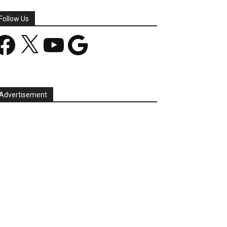
Follow Us
acebook
X
YouTube
Google
Advertisement