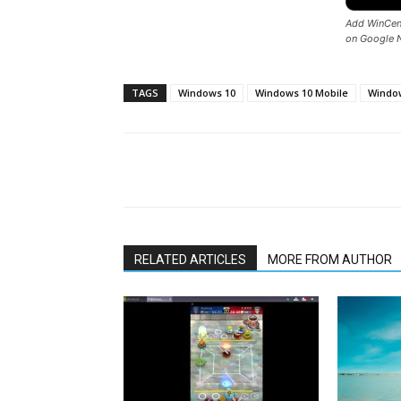
Add WinCent
on Google 
TAGS
Windows 10
Windows 10 Mobile
Window
Share
RELATED ARTICLES
MORE FROM AUTHOR