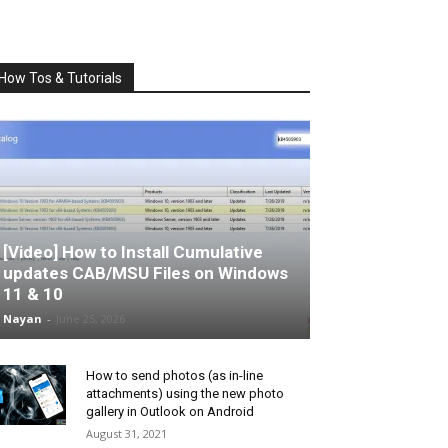
How Tos & Tutorials
[Video] How to Install Cumulative
updates CAB/MSU Files on Windows
11 & 10
Nayan
-
June 25, 2026
How to send photos (as in-line
attachments) using the new photo
gallery in Outlook on Android
August 31, 2021