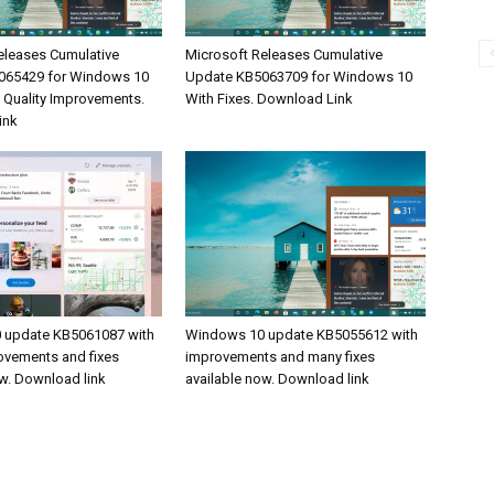
eleases Cumulative
Microsoft Releases Cumulative
065429 for Windows 10
Update KB5063709 for Windows 10
& Quality Improvements.
With Fixes. Download Link
ink
 update KB5061087 with
Windows 10 update KB5055612 with
rovements and fixes
improvements and many fixes
ow. Download link
available now. Download link