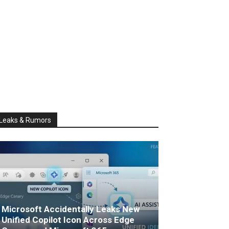
Leaks & Rumors
Microsoft Accidentally Leaks New
Unified Copilot Icon Across Edge