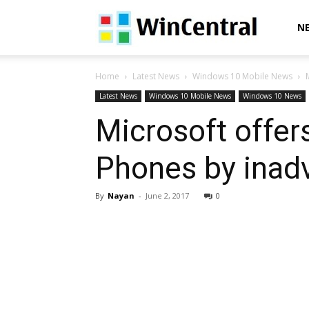
WinCentral
N
Home
Latest News
Windows 10 Mobile News
Latest News
Windows 10 Mobile News
Windows 10 News
Microsoft offer
Phones by inadve
By
Nayan
-
June 2, 2017
0