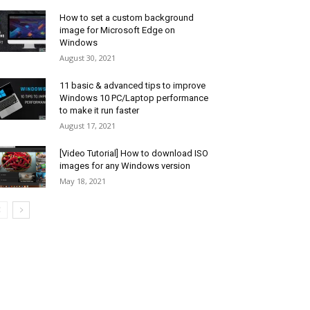
How to set a custom background
image for Microsoft Edge on
Windows
August 30, 2021
11 basic & advanced tips to improve
Windows 10 PC/Laptop performance
to make it run faster
August 17, 2021
[Video Tutorial] How to download ISO
images for any Windows version
May 18, 2021