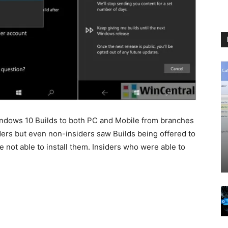
indows 10 Builds to both PC and Mobile from branches
iders but even non-insiders saw Builds being offered to
 not able to install them. Insiders who were able to