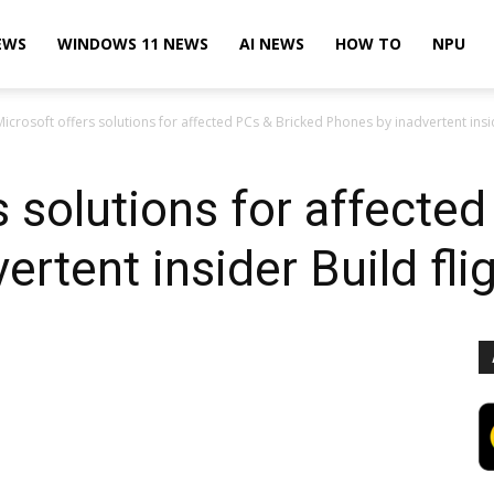
EWS
WINDOWS 11 NEWS
AI NEWS
HOW TO
NPU
Microsoft offers solutions for affected PCs & Bricked Phones by inadvertent insid
s solutions for affecte
rtent insider Build fli