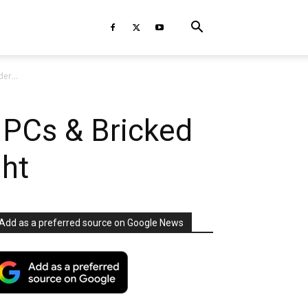
er...
d PCs & Bricked
ght
Add as a preferred source on Google News