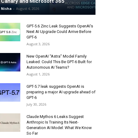
Canary and Microsoft 365
Nisha
-
August 4, 2026
GPT-5.6 Zinc Leak Suggests OpenAI’s
Next AI Upgrade Could Arrive Before
GPT-6
August 3, 2026
New OpenAI “Astra” Model Family
Leaked: Could This Be GPT-6 Built for
Autonomous AI Teams?
August 1, 2026
GPT-5.7 leak suggests OpenAI is
preparing a major AI upgrade ahead of
GPT-6
July 30, 2026
Claude Mythos 6 Leaks Suggest
Anthropic Is Training Its Next-
Generation AI Model: What We Know
So Far