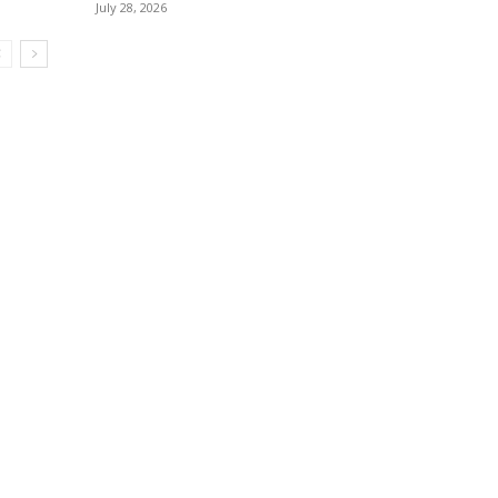
July 28, 2026