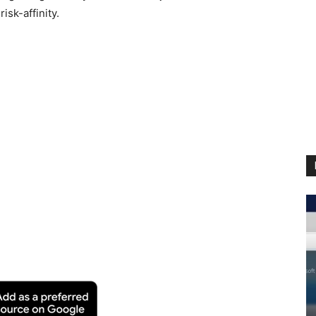
isk-affinity.