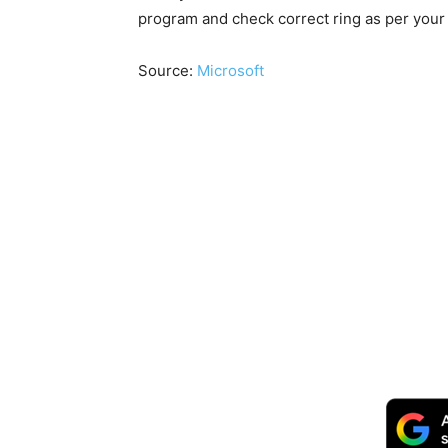
program and check correct ring as per your r
Source:
Microsoft