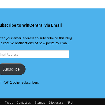
ubscribe to WinCentral via Email
ter your email address to subscribe to this blog
d receive notifications of new posts by email.
ail
dress
Subscribe
in 4,612 other subscribers
m
Tip us
Contact us
Sitemap
Disclosure
NPU