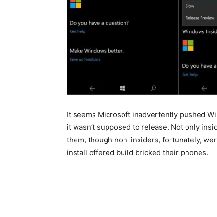
It seems Microsoft inadvertently pushed W
it wasn’t supposed to release. Not only ins
them, though non-insiders, fortunately, were
install offered build bricked their phones.