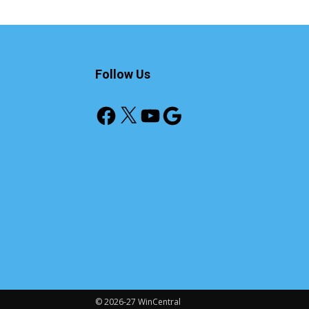
Follow Us
Facebook
X
YouTube
Google
© 2026-27 WinCentral