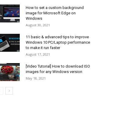
How to set a custom background
image for Microsoft Edge on
Windows
August 30, 2021
11 basic & advanced tips to improve
Windows 10 PC/Laptop performance
to make it run faster
August 17, 2021
[Video Tutorial] How to download ISO
images for any Windows version
May 18, 2021