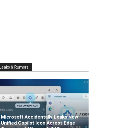
Leaks & Rumors
Microsoft Accidentally Leaks New
Unified Copilot Icon Across Edge