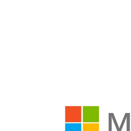
Share