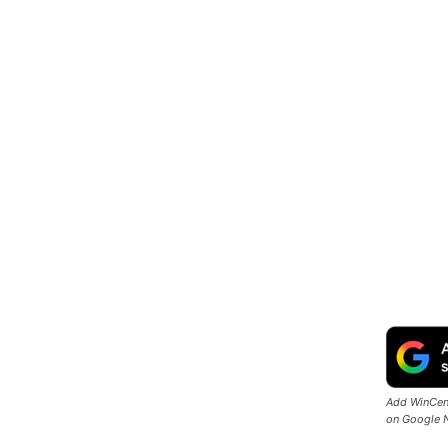
Add WinCent
on Google 