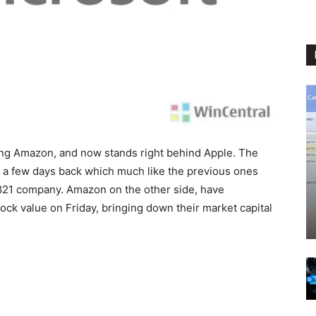
ing Amazon, and now stands right behind Apple. The
 a few days back which much like the previous ones
$821 company. Amazon on the other side, have
tock value on Friday, bringing down their market capital