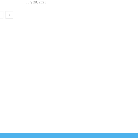
July 28, 2026