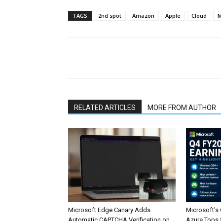
TAGS
2nd spot
Amazon
Apple
Cloud
M
Share
RELATED ARTICLES
MORE FROM AUTHOR
Microsoft Edge Canary Adds
Microsoft’s
Automatic CAPTCHA Verification on
Azure Tops $