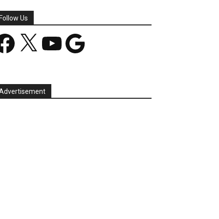
Follow Us
acebook
X
YouTube
Google
Advertisement