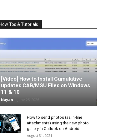
How Tos & Tutorials
[Video] How to Install Cumulative
updates CAB/MSU Files on Windows
11 & 10
Nayan
-
June 25, 2026
How to send photos (as in-line
attachments) using the new photo
gallery in Outlook on Android
August 31, 2021