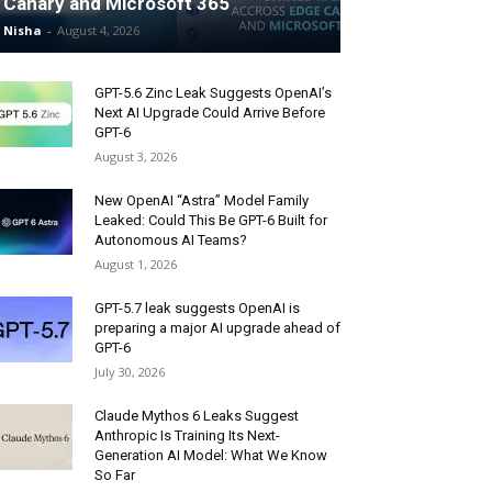
Canary and Microsoft 365
Nisha
-
August 4, 2026
GPT-5.6 Zinc Leak Suggests OpenAI’s
Next AI Upgrade Could Arrive Before
GPT-6
August 3, 2026
New OpenAI “Astra” Model Family
Leaked: Could This Be GPT-6 Built for
Autonomous AI Teams?
August 1, 2026
GPT-5.7 leak suggests OpenAI is
preparing a major AI upgrade ahead of
GPT-6
July 30, 2026
Claude Mythos 6 Leaks Suggest
Anthropic Is Training Its Next-
Generation AI Model: What We Know
So Far