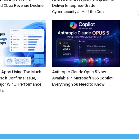
d Xbox Revenue Decline
Deliver Enterprise-Grade
Cybersecurity at Half the Cost
 Apps Using Too Much
Anthropic Claude Opus 5 Now
oft Confirms Issue,
Available in Microsoft 365 Copilot:
jor WinUI Performance
Everything You Need to Know
ts