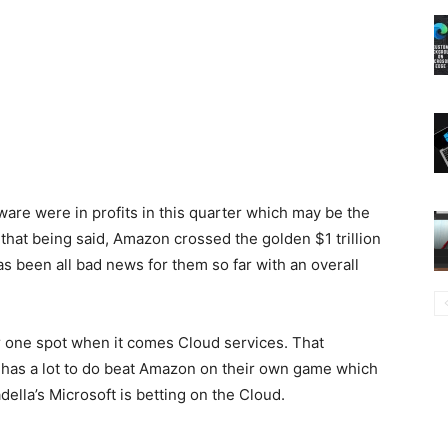
ware were in profits in this quarter which may be the
hat being said, Amazon crossed the golden $1 trillion
s been all bad news for them so far with an overall
r one spot when it comes Cloud services. That
s has a lot to do beat Amazon on their own game which
lla’s Microsoft is betting on the Cloud.