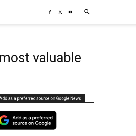
most valuable
Add as a preferred source on Google News