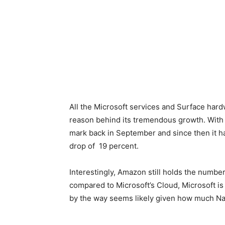
All the Microsoft services and Surface hard
reason behind its tremendous growth. With t
mark back in September and since then it ha
drop of 19 percent.
Interestingly, Amazon still holds the numbe
compared to Microsoft’s Cloud, Microsoft i
by the way seems likely given how much Nade