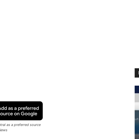
ral as a preferred source
News