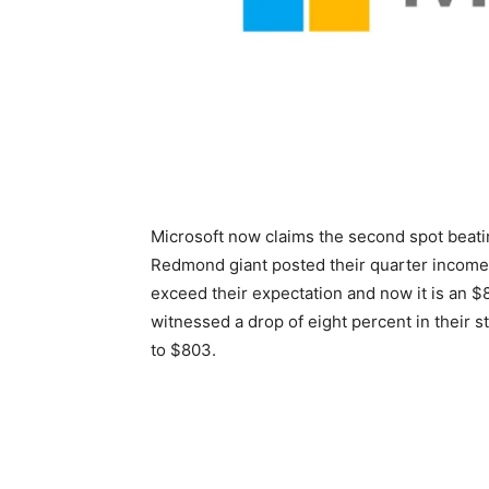
Microsoft now claims the second spot beat
Redmond giant posted their quarter income
exceed their expectation and now it is an 
witnessed a drop of eight percent in their s
to $803.