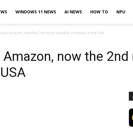
EWS
WINDOWS 11 NEWS
AI NEWS
HOW TO
NPU
ousts Amazon, now the 2nd most valuable company in the USA
s Amazon, now the 2nd 
 USA