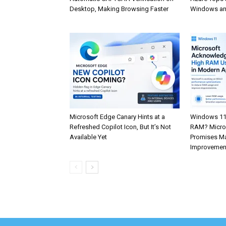
Desktop, Making Browsing Faster
Windows an
Microsoft Edge Canary Hints at a
Windows 11
Refreshed Copilot Icon, But It’s Not
RAM? Micros
Available Yet
Promises Ma
Improvemen