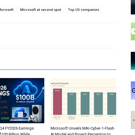
icrosoft
Microsoft at second spot
Top US companies
 Q4 FY2026 Earnings:
Microsoft Unveils MAI-Cyber-1-Flash
100 Billion While
AI Model and Project Perception to