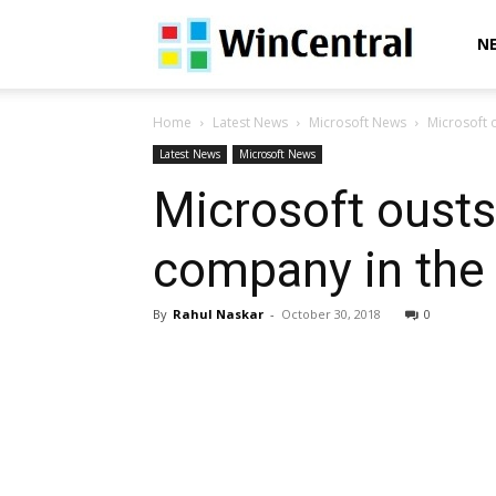
WinCentral
N
Home
Latest News
Microsoft News
Microsoft 
Latest News
Microsoft News
Microsoft oust
company in the
By
Rahul Naskar
-
October 30, 2018
0