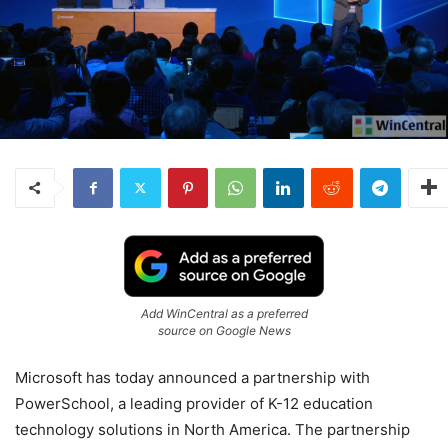
Add WinCentral as a preferred
source on Google News
Microsoft has today announced a partnership with
PowerSchool, a leading provider of K-12 education
technology solutions in North America. The partnership