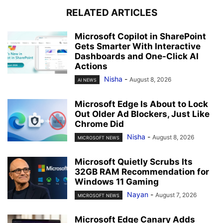
RELATED ARTICLES
Microsoft Copilot in SharePoint
Gets Smarter With Interactive
Dashboards and One-Click AI
Actions
Nisha
-
August 8, 2026
AI NEWS
Microsoft Edge Is About to Lock
Out Older Ad Blockers, Just Like
Chrome Did
Nisha
-
August 8, 2026
MICROSOFT NEWS
Microsoft Quietly Scrubs Its
32GB RAM Recommendation for
Windows 11 Gaming
Nayan
-
August 7, 2026
MICROSOFT NEWS
Microsoft Edge Canary Adds