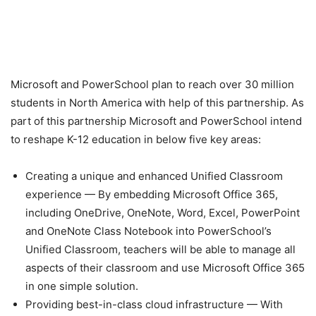
Microsoft and PowerSchool plan to reach over 30 million
students in North America with help of this partnership. As
part of this partnership Microsoft and PowerSchool intend
to reshape K-12 education in below five key areas:
Creating a unique and enhanced Unified Classroom
experience — By embedding Microsoft Office 365,
including OneDrive, OneNote, Word, Excel, PowerPoint
and OneNote Class Notebook into PowerSchool’s
Unified Classroom, teachers will be able to manage all
aspects of their classroom and use Microsoft Office 365
in one simple solution.
Providing best-in-class cloud infrastructure — With