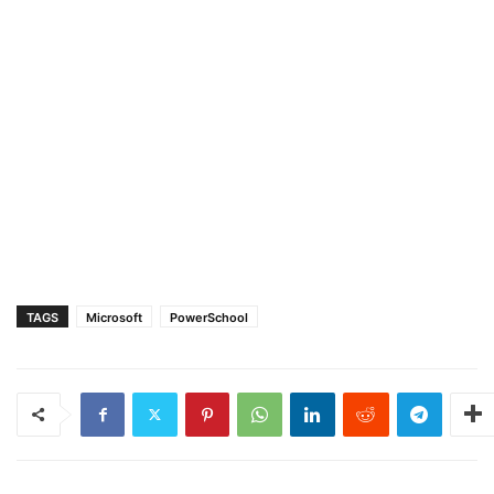
TAGS
Microsoft
PowerSchool