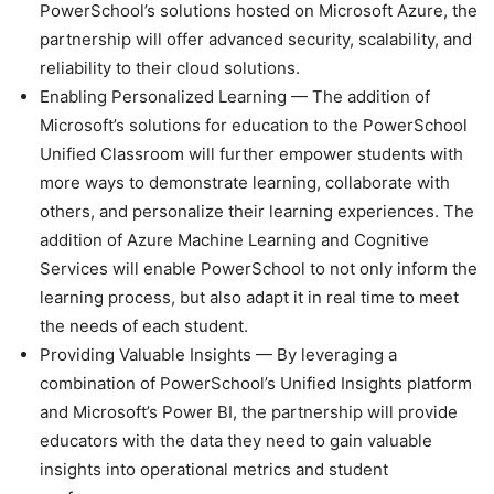
PowerSchool’s solutions hosted on Microsoft Azure, the
partnership will offer advanced security, scalability, and
reliability to their cloud solutions.
Enabling Personalized Learning — The addition of
Microsoft’s solutions for education to the PowerSchool
Unified Classroom will further empower students with
more ways to demonstrate learning, collaborate with
others, and personalize their learning experiences. The
addition of Azure Machine Learning and Cognitive
Services will enable PowerSchool to not only inform the
learning process, but also adapt it in real time to meet
the needs of each student.
Providing Valuable Insights — By leveraging a
combination of PowerSchool’s Unified Insights platform
and Microsoft’s Power BI, the partnership will provide
educators with the data they need to gain valuable
insights into operational metrics and student