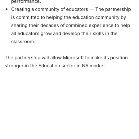
performance.
Creating a community of educators — The partnership
is committed to helping the education community by
sharing their decades of combined experience to help
all educators grow and develop their skills in the
classroom.
The partnership will allow Microsoft to make its position
stronger in the Education sector in NA market.