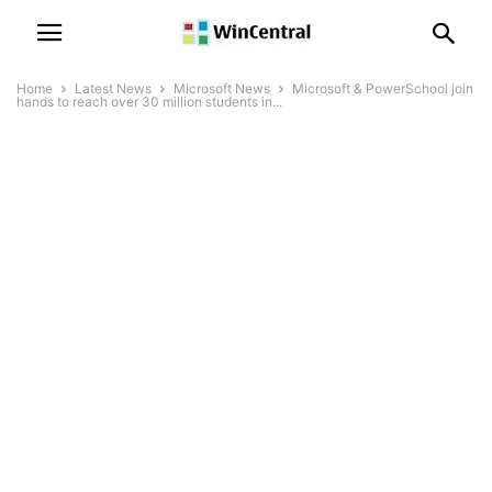
Home
Latest News
Microsoft News
Microsoft & PowerSchool join
hands to reach over 30 million students in...