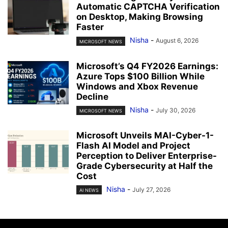
Automatic CAPTCHA Verification
on Desktop, Making Browsing
Faster
Nisha
-
August 6, 2026
MICROSOFT NEWS
Microsoft’s Q4 FY2026 Earnings:
Azure Tops $100 Billion While
Windows and Xbox Revenue
Decline
Nisha
-
July 30, 2026
MICROSOFT NEWS
Microsoft Unveils MAI-Cyber-1-
Flash AI Model and Project
Perception to Deliver Enterprise-
Grade Cybersecurity at Half the
Cost
Nisha
-
July 27, 2026
AI NEWS