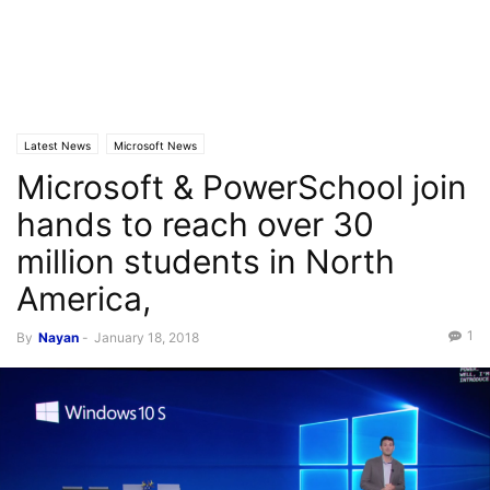
Latest News
Microsoft News
Microsoft & PowerSchool join
hands to reach over 30
million students in North
America,
1
By
Nayan
-
January 18, 2018