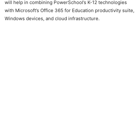
will help in combining PowerSchool’s K-12 technologies
with Microsoft’s Office 365 for Education productivity suite,
Windows devices, and cloud infrastructure.