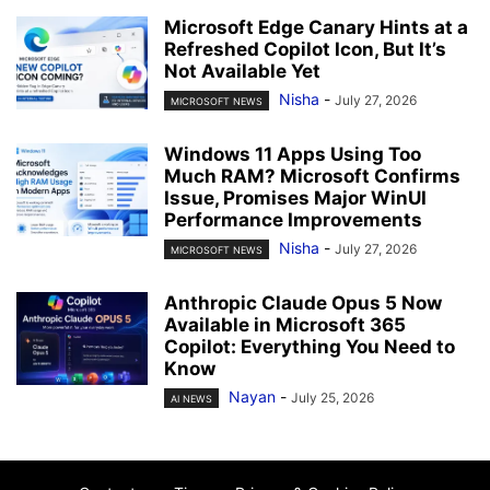
Microsoft Edge Canary Hints at a
Refreshed Copilot Icon, But It’s
Not Available Yet
Nisha
-
July 27, 2026
MICROSOFT NEWS
Windows 11 Apps Using Too
Much RAM? Microsoft Confirms
Issue, Promises Major WinUI
Performance Improvements
Nisha
-
July 27, 2026
MICROSOFT NEWS
Anthropic Claude Opus 5 Now
Available in Microsoft 365
Copilot: Everything You Need to
Know
Nayan
-
July 25, 2026
AI NEWS