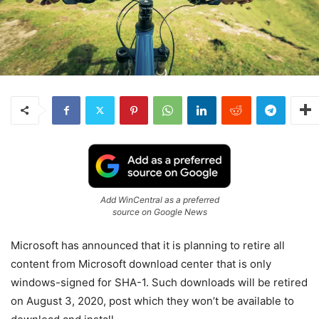
Add WinCentral as a preferred
source on Google News
Microsoft has announced that it is planning to retire all
content from Microsoft download center that is only
windows-signed for SHA-1. Such downloads will be retired
on August 3, 2020, post which they won’t be available to