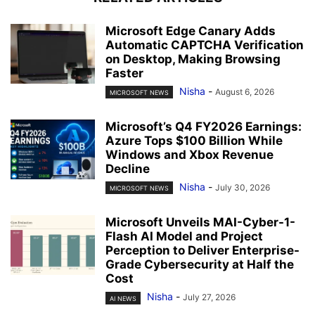
Microsoft Edge Canary Adds
Automatic CAPTCHA Verification
on Desktop, Making Browsing
Faster
Nisha
-
August 6, 2026
MICROSOFT NEWS
Microsoft’s Q4 FY2026 Earnings:
Azure Tops $100 Billion While
Windows and Xbox Revenue
Decline
Nisha
-
July 30, 2026
MICROSOFT NEWS
Microsoft Unveils MAI-Cyber-1-
Flash AI Model and Project
Perception to Deliver Enterprise-
Grade Cybersecurity at Half the
Cost
Nisha
-
July 27, 2026
AI NEWS