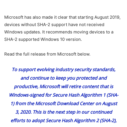
Microsoft has also made it clear that starting August 2019,
devices without SHA-2 support have not received
Windows updates. It recommends moving devices to a
SHA-2 supported Windows 10 version.
Read the full release from Microsoft below.
To support evolving industry security standards,
and continue to keep you protected and
productive, Microsoft will retire content that is
Windows-signed for Secure Hash Algorithm 1 (SHA-
1) from the
Microsoft Download Center
on August
3, 2020. This is the next step in our continued
efforts to adopt Secure Hash Algorithm 2 (SHA-2),