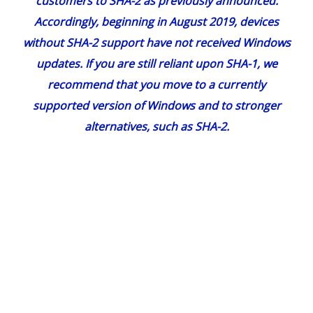
customers to SHA-2 as
previously announced
.
Accordingly, beginning in August 2019, devices
without SHA-2 support have not received Windows
updates. If you are still reliant upon SHA-1, we
recommend that you move to a currently
supported version of Windows and to stronger
alternatives, such as SHA-2.