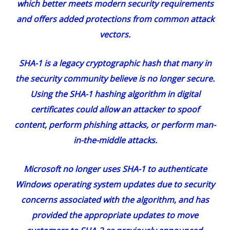
which better meets modern security requirements
and offers added protections from common attack
vectors.
SHA-1 is a legacy cryptographic hash that many in
the security community believe is no longer secure.
Using the SHA-1 hashing algorithm in digital
certificates could allow an attacker to spoof
content, perform phishing attacks, or perform man-
in-the-middle attacks.
Microsoft no longer uses SHA-1 to authenticate
Windows operating system updates due to security
concerns associated with the algorithm, and has
provided the appropriate updates to move