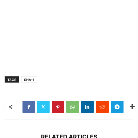
TAGS
SHA-1
RELATED ARTICLES