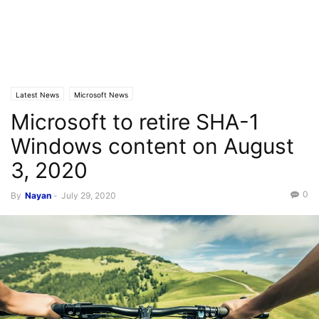
Latest News
Microsoft News
Microsoft to retire SHA-1
Windows content on August
3, 2020
0
By
Nayan
-
July 29, 2020