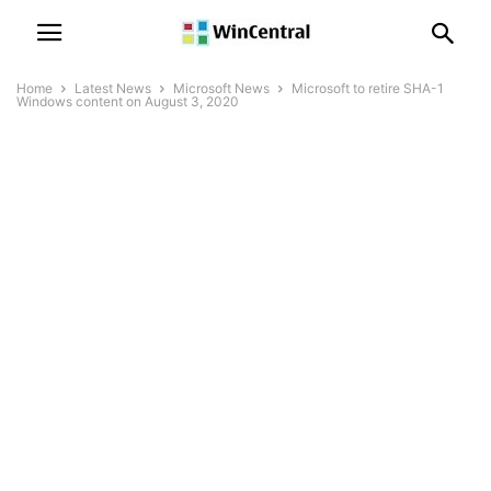
Home
Latest News
Microsoft News
Microsoft to retire SHA-1
Windows content on August 3, 2020