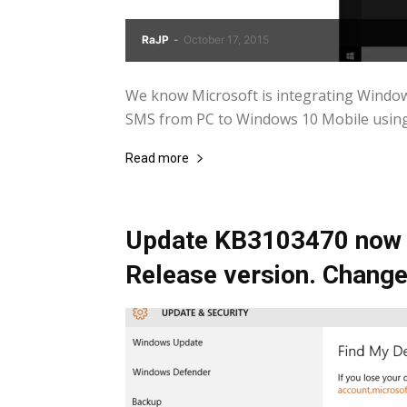
RaJP
-
October 17, 2015
We know Microsoft is integrating Windo
SMS from PC to Windows 10 Mobile using C
Read more
Update KB3103470 now a
Release version. Change