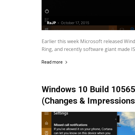
RaJP
-
October 17, 2015
Earlier this week Microsoft released Win
Ring, and recently software giant made ISOs
Read more
Windows 10 Build 10565:
(Changes & Impressions