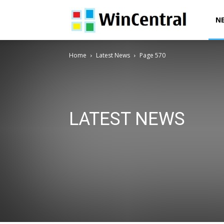
WinCentral
N
Home
Latest News
Page 570
LATEST NEWS
AI News
Deals & Offers
Downloads
Exclusives
Office News
Patent News
Polls
Power Automa
Surface News
Windows 10 Devices News
Windows
Windows 12 News
Windows Issues
Windows News