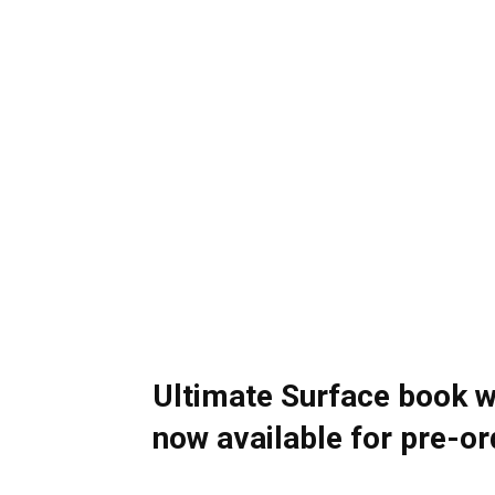
Ultimate Surface book 
now available for pre-or