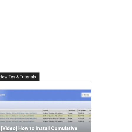
How Tos & Tutorials
[Video] How to Install Cumulative