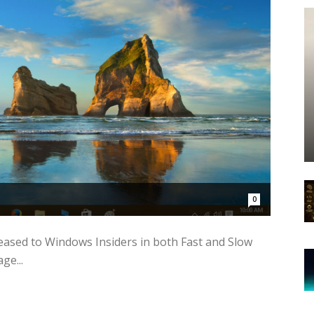
0
ased to Windows Insiders in both Fast and Slow
ge...