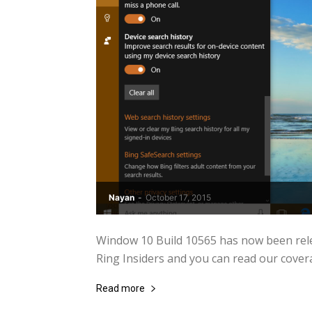
Nayan
-
October 17, 2015
Window 10 Build 10565 has now been rele
Ring Insiders and you can read our covera
Read more