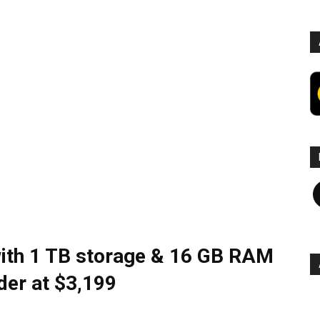
F
with 1 TB storage & 16 GB RAM
der at $3,199