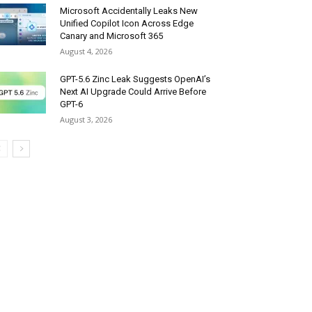
Microsoft Accidentally Leaks New
Unified Copilot Icon Across Edge
Canary and Microsoft 365
August 4, 2026
GPT-5.6 Zinc Leak Suggests OpenAI’s
Next AI Upgrade Could Arrive Before
GPT-6
August 3, 2026