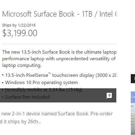
0
ts new 2-in-1 device named Surface Book. Pre-order
it ships by 26th...