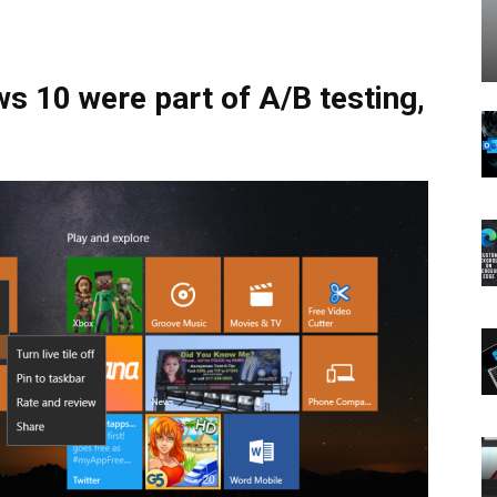
s 10 were part of A/B testing,