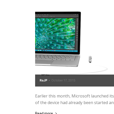
RaJP
-
October 17, 2015
Earlier this month, Microsoft launched i
of the device had already been started and 
Read more