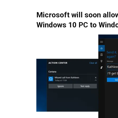
Microsoft will soon all
Windows 10 PC to Wind