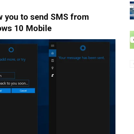
ow you to send SMS from
ows 10 Mobile