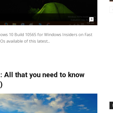
0
dows 10 Build 10565 for Windows Insiders on Fast
 available of this latest...
 All that you need to know
)