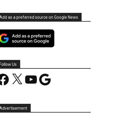
Add as a preferred source on Google News
Follow Us
acebook
X
YouTube
Google
Advertisement