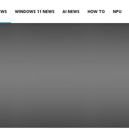
EWS
WINDOWS 11 NEWS
AI NEWS
HOW TO
NPU
Leaks & Rumors
Microsoft News
Microsoft Teams News
te News
Power BI News
Skype News
SQL Server News
 10 Mobile News
Windows 10 News
Windows 11 News
Xbox News