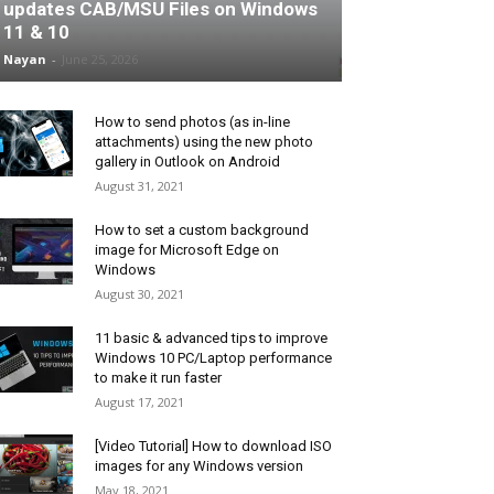
updates CAB/MSU Files on Windows
11 & 10
Nayan
-
June 25, 2026
How to send photos (as in-line
attachments) using the new photo
gallery in Outlook on Android
August 31, 2021
How to set a custom background
image for Microsoft Edge on
Windows
August 30, 2021
11 basic & advanced tips to improve
Windows 10 PC/Laptop performance
to make it run faster
August 17, 2021
[Video Tutorial] How to download ISO
images for any Windows version
May 18, 2021