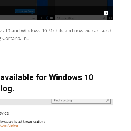
0
ws 10 and Windows 10 Mobile,and now we can send
ortana. In...
vailable for Windows 10
log.