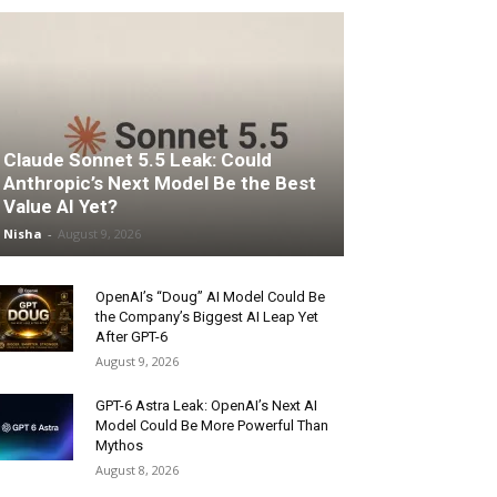
Claude Sonnet 5.5 Leak: Could
Anthropic’s Next Model Be the Best
Value AI Yet?
Nisha
-
August 9, 2026
OpenAI’s “Doug” AI Model Could Be
the Company’s Biggest AI Leap Yet
After GPT-6
August 9, 2026
GPT-6 Astra Leak: OpenAI’s Next AI
Model Could Be More Powerful Than
Mythos
August 8, 2026