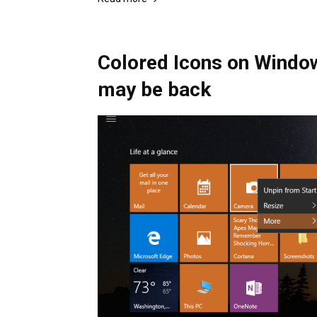
Colored Icons on Window
may be back