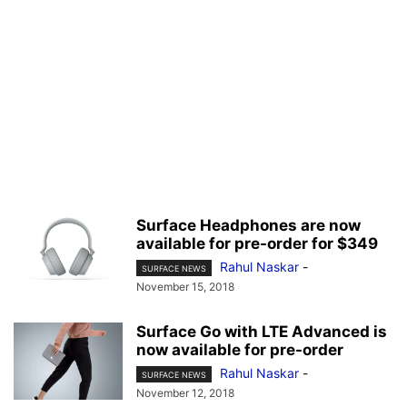
Surface Headphones are now
available for pre-order for $349
Rahul Naskar
-
SURFACE NEWS
November 15, 2018
Surface Go with LTE Advanced is
now available for pre-order
Rahul Naskar
-
SURFACE NEWS
November 12, 2018