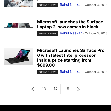
Rahul Naskar
-
October 3, 2018
SURFACE NEWS
Microsoft launches the Surface
Laptop 2, now comes in black
Rahul Naskar
-
October 3, 2018
SURFACE NEWS
Microsoft Launches Surface Pro
6 with latest Intel processor
inside, price starting from
$899.00
Rahul Naskar
-
October 3, 2018
SURFACE NEWS
13
14
15