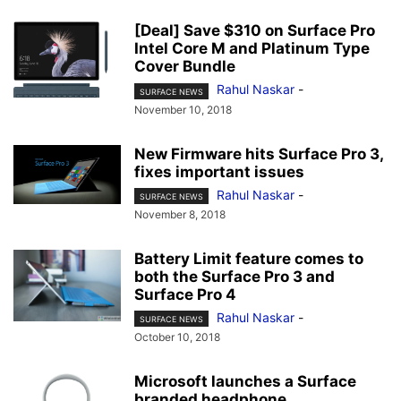
[Deal] Save $310 on Surface Pro
Intel Core M and Platinum Type
Cover Bundle
Rahul Naskar
-
SURFACE NEWS
November 10, 2018
New Firmware hits Surface Pro 3,
fixes important issues
Rahul Naskar
-
SURFACE NEWS
November 8, 2018
Battery Limit feature comes to
both the Surface Pro 3 and
Surface Pro 4
Rahul Naskar
-
SURFACE NEWS
October 10, 2018
Microsoft launches a Surface
branded headphone