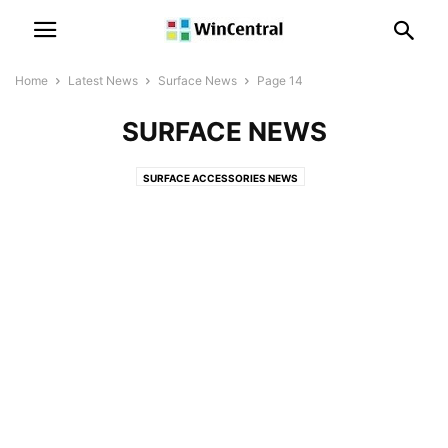
Home
Latest News
Surface News
Page 14
SURFACE NEWS
SURFACE ACCESSORIES NEWS