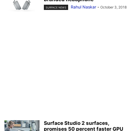
Rahul Naskar
-
October 3, 2018
SURFACE NEWS
Surface Studio 2 surfaces,
promises 50 percent faster GPU