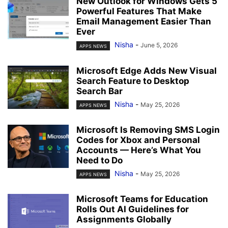
New Outlook for Windows Gets 5
Powerful Features That Make
Email Management Easier Than
Ever
Nisha
-
June 5, 2026
APPS NEWS
Microsoft Edge Adds New Visual
Search Feature to Desktop
Search Bar
Nisha
-
May 25, 2026
APPS NEWS
Microsoft Is Removing SMS Login
Codes for Xbox and Personal
Accounts — Here’s What You
Need to Do
Nisha
-
May 25, 2026
APPS NEWS
Microsoft Teams for Education
Rolls Out AI Guidelines for
Assignments Globally