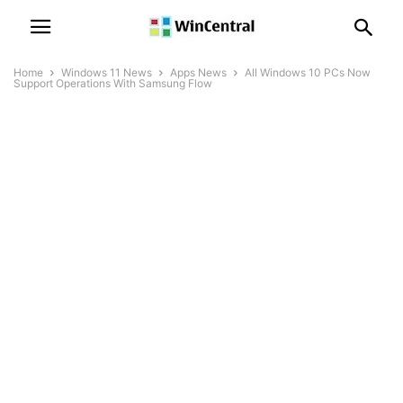
Home
Windows 11 News
Apps News
All Windows 10 PCs Now
Support Operations With Samsung Flow