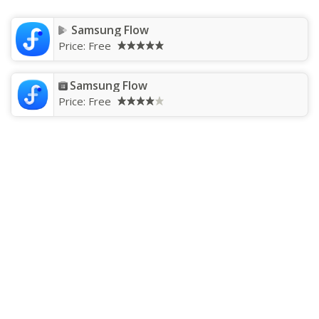
Samsung Flow
Price:
Free
Samsung Flow
Price:
Free