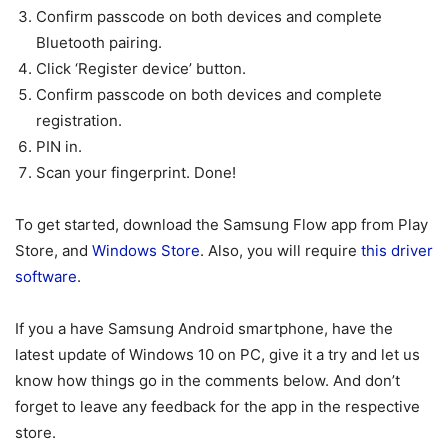
Confirm passcode on both devices and complete
Bluetooth pairing.
Click ‘Register device’ button.
Confirm passcode on both devices and complete
registration.
PIN in.
Scan your fingerprint. Done!
To get started, download the Samsung Flow app from Play
Store, and
Windows Store
. Also, you will require
this driver
software
.
If you a have Samsung Android smartphone, have the
latest update of Windows 10 on PC, give it a try and let us
know how things go in the comments below. And don’t
forget to leave any feedback for the app in the respective
store.