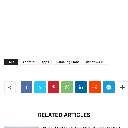
TAGS
Android
apps
Samsung Flow
Windows 10
RELATED ARTICLES