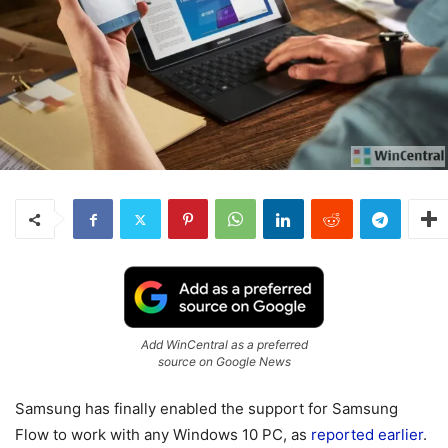
Add WinCentral as a preferred
source on Google News
Samsung has finally enabled the support for Samsung
Flow to work with any Windows 10 PC, as
reported earlier
.