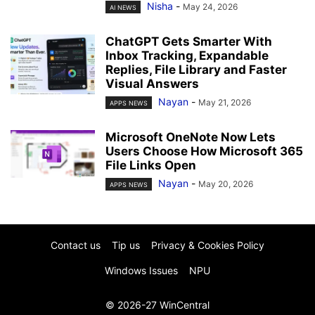
Nisha
-
May 24, 2026
AI NEWS
ChatGPT Gets Smarter With
Inbox Tracking, Expandable
Replies, File Library and Faster
Visual Answers
Nayan
-
May 21, 2026
APPS NEWS
Microsoft OneNote Now Lets
Users Choose How Microsoft 365
File Links Open
Nayan
-
May 20, 2026
APPS NEWS
Contact us
Tip us
Privacy & Cookies Policy
Windows Issues
NPU
© 2026-27 WinCentral