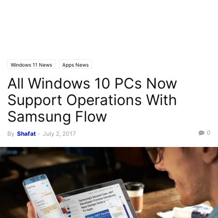
Windows 11 News
Apps News
All Windows 10 PCs Now
Support Operations With
Samsung Flow
0
By
Shafat
-
July 2, 2017