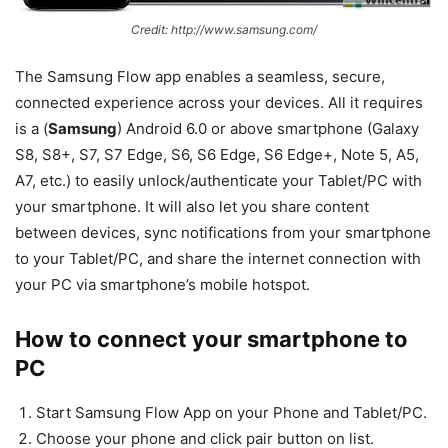
Credit: http://www.samsung.com/
The Samsung Flow app enables a seamless, secure,
connected experience across your devices. All it requires
is a (
Samsung
) Android 6.0 or above smartphone (Galaxy
S8, S8+, S7, S7 Edge, S6, S6 Edge, S6 Edge+, Note 5, A5,
A7, etc.) to easily unlock/authenticate your Tablet/PC with
your smartphone. It will also let you share content
between devices, sync notifications from your smartphone
to your Tablet/PC, and share the internet connection with
your PC via smartphone’s mobile hotspot.
How to connect your smartphone to
PC
Start Samsung Flow App on your Phone and Tablet/PC.
Choose your phone and click pair button on list.