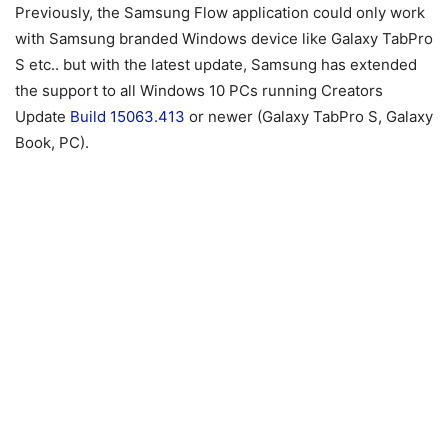
Previously, the Samsung Flow application could only work
with Samsung branded Windows device like Galaxy TabPro
S etc.. but with the latest update, Samsung has extended
the support to all Windows 10 PCs running Creators
Update
Build 15063.413
or newer (Galaxy TabPro S, Galaxy
Book, PC).