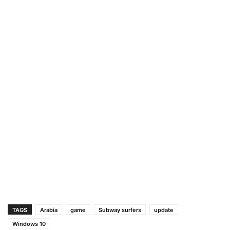
TAGS
Arabia
game
Subway surfers
update
Windows 10