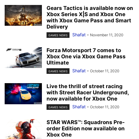
Gears Tactics is available now on
Xbox Series X|S and Xbox One
with Xbox Game Pass and Smart
Delivery
Shafat
-
November 11, 2020
GAMES NEWS
Forza Motorsport 7 comes to
Xbox One via Xbox Game Pass
Ultimate
Shafat
-
October 11, 2020
GAMES NEWS
Live the thrill of street racing
with Street Racer Underground,
now available for Xbox One
Shafat
-
October 11, 2020
GAMES NEWS
STAR WARS™: Squadrons Pre-
order Edition now available on
Xbox One