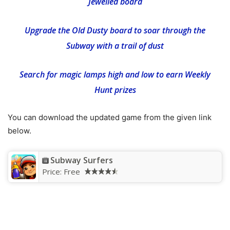
Jewelled board
Upgrade the Old Dusty board to soar through the
Subway with a trail of dust
Search for magic lamps high and low to earn Weekly
Hunt prizes
You can download the updated game from the given link
below.
Subway Surfers
Price:
Free