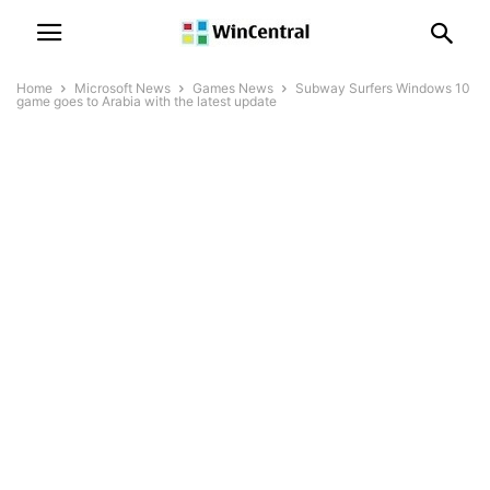
Home
Microsoft News
Games News
Subway Surfers Windows 10
game goes to Arabia with the latest update