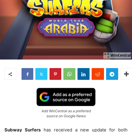
Add WinCentral as a preferred
source on Google News
Subway Surfers
has received a new update for both