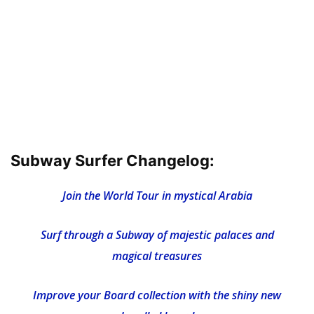
Subway Surfer Changelog:
Join the World Tour in mystical Arabia
Surf through a Subway of majestic palaces and
magical treasures
Improve your Board collection with the shiny new