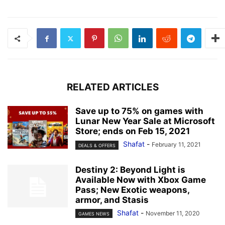
RELATED ARTICLES
Save up to 75% on games with
Lunar New Year Sale at Microsoft
Store; ends on Feb 15, 2021
Shafat
-
February 11, 2021
DEALS & OFFERS
Destiny 2: Beyond Light is
Available Now with Xbox Game
Pass; New Exotic weapons,
armor, and Stasis
Shafat
-
November 11, 2020
GAMES NEWS