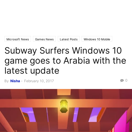
Microsoft News
Games News
Latest Posts
Windows 10 Mobile
Subway Surfers Windows 10
game goes to Arabia with the
latest update
0
By
Nisha
-
February 10, 2017