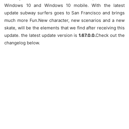
Windows 10 and Windows 10 mobile. With the latest
update subway surfers goes to San Francisco and brings
much more Fun.
New character, new scenarios and a new
skate, will be the elements that we find after receiving this
update. the latest update version is
1.67.0.0.
Check out the
changelog below.