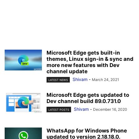
Microsoft Edge gets built-in
themes, Linux sign-in & sync and
more new features with Dev
channel update
Shivam
-
March 24, 2021
LATEST NEWS
Microsoft Edge gets updated to
Dev channel build 89.0.731.0
Shivam
-
December 16, 2020
LATEST POSTS
WhatsApp for Windows Phone
updated to version 2.18.18.0.