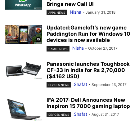
Brings new Call UI
Nisha
-
January 31, 2018
APPS NEWS
Updated:Gameloft’s new game
Paddington Run for Windows 10
devices is now available
Nisha
-
October 27, 2017
GAMES NEWS
Panasonic launches Toughbook
CF-33 in India for Rs 2,70,000
($4162 USD)
Shafat
-
September 23, 2017
DEVICES NEWS
IFA 2017: Dell Announces New
Inspiron 15 7000 gaming laptop
Shafat
-
August 31, 2017
DEVICES NEWS