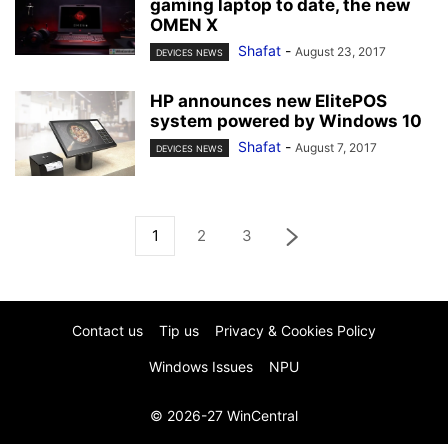
gaming laptop to date, the new
OMEN X
Shafat
-
August 23, 2017
DEVICES NEWS
HP announces new ElitePOS
system powered by Windows 10
Shafat
-
August 7, 2017
DEVICES NEWS
1
2
3
Contact us
Tip us
Privacy & Cookies Policy
Windows Issues
NPU
© 2026-27 WinCentral