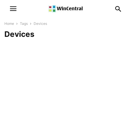
Home
Tags
Devices
Devices