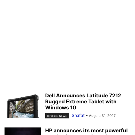
Dell Announces Latitude 7212
Rugged Extreme Tablet with
Windows 10
Shafat
-
August 31, 2017
DEVICES NEWS
HP announces its most powerful