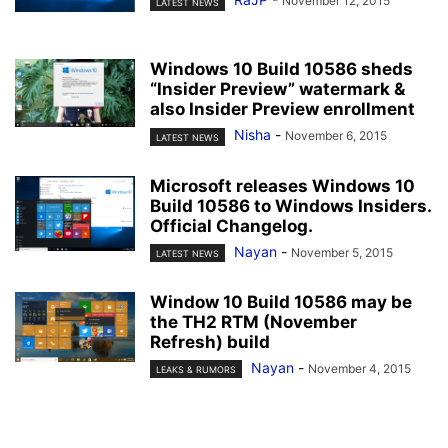
November 12, 2015
LATEST NEWS
Windows 10 Build 10586 sheds
“Insider Preview” watermark &
also Insider Preview enrollment
Nisha
-
November 6, 2015
LATEST NEWS
Microsoft releases Windows 10
Build 10586 to Windows Insiders.
Official Changelog.
Nayan
-
November 5, 2015
LATEST NEWS
Window 10 Build 10586 may be
the TH2 RTM (November
Refresh) build
Nayan
-
November 4, 2015
LEAKS & RUMORS