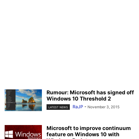
Rumour: Microsoft has signed off
Windows 10 Threshold 2
RaJP
-
November 3, 2015
LATEST NEWS
Microsoft to improve continuum
feature on Windows 10 with