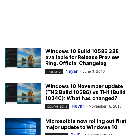
Windows 10 Build 10586.338
available for Release Preview
Ring. Official Changelog
Nayan
-
June 3, 2016
TRENDING
Windows 10 November update
(TH2 Build 10586) vs TH1 (Build
10240): What has changed?
Nayan
-
November 18, 2015
COMPARISONS
Microsoft is now rolling out first
major update to Windows 10
RaJP
-