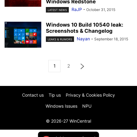
Windows Redstone
RaJP
-
October 31, 2015
LATEST NEWS
Windows 10 Build 10540 leak:
Screenshots & Changelog
Nayan
-
September 18, 2015
LEAKS & RUMORS
1
2
Contact us
Tip us
Privacy & Cookies Policy
Windows Issues
NPU
© 2026-27 WinCentral