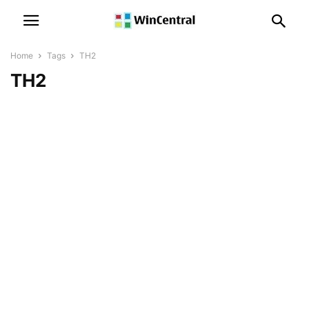
Home
Tags
TH2
TH2