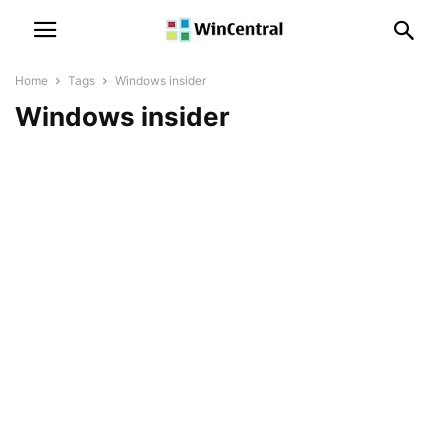
Home
Tags
Windows insider
Windows insider