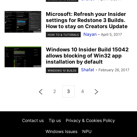
Microsoft: Refresh your Insider
settings for Redstone 3 Builds.
How to stay on Creators Update
Nayan
-
April 5, 2017
HOW TO & TUTORIALS
Windows 10 Insider Build 15042
allows blocking of Win32 app
installation by default
Shafat
-
February 26, 2017
WINDOWS 10 BUILDS
2
3
4
Contact us
Tip us
Privacy & Cookies Policy
Windows Issues
NPU