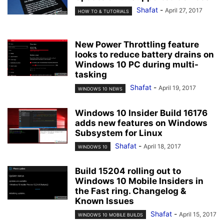
Shafat
-
April 27, 2017
HOW TO & TUTORIALS
New Power Throttling feature
looks to reduce battery drains on
Windows 10 PC during multi-
tasking
Shafat
-
April 19, 2017
WINDOWS 10 NEWS
Windows 10 Insider Build 16176
adds new features on Windows
Subsystem for Linux
Shafat
-
April 18, 2017
WINDOWS 10
Build 15204 rolling out to
Windows 10 Mobile Insiders in
the Fast ring. Changelog &
Known Issues
Shafat
-
April 15, 2017
WINDOWS 10 MOBILE BUILDS