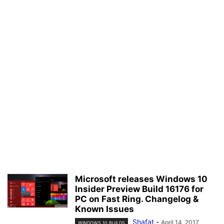
Microsoft releases Windows 10
Insider Preview Build 16176 for
PC on Fast Ring. Changelog &
Known Issues
Shafat
-
April 14, 2017
WINDOWS 10 BUILDS