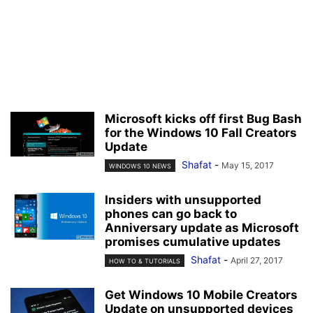
Microsoft kicks off first Bug Bash
for the Windows 10 Fall Creators
Update
Shafat
-
May 15, 2017
WINDOWS 10 NEWS
Insiders with unsupported
phones can go back to
Anniversary update as Microsoft
promises cumulative updates
Shafat
-
April 27, 2017
HOW TO & TUTORIALS
Get Windows 10 Mobile Creators
Update on unsupported devices