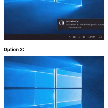
Option 2: