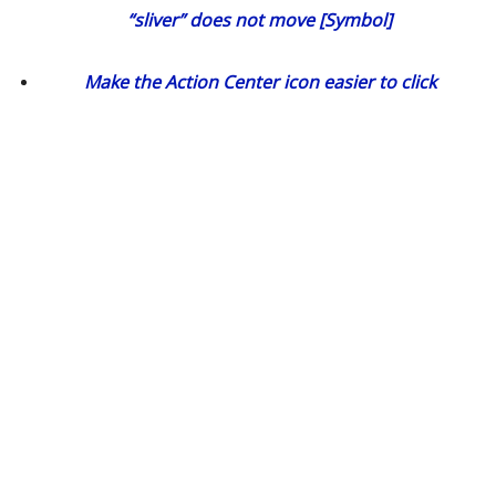
“sliver” does not move [Symbol]
Make the Action Center icon easier to click