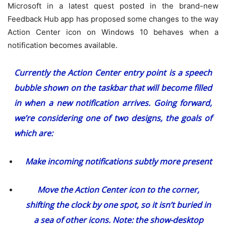
Microsoft in a latest quest posted in the brand-new
Feedback Hub app has proposed some changes to the way
Action Center icon on Windows 10 behaves when a
notification becomes available.
Currently the Action Center entry point is a speech
bubble shown on the taskbar that will become filled
in when a new notification arrives. Going forward,
we’re considering one of two designs, the goals of
which are:
Make incoming notifications subtly more present
Move the Action Center icon to the corner,
shifting the clock by one spot, so it isn’t buried in
a sea of other icons. Note: the show-desktop