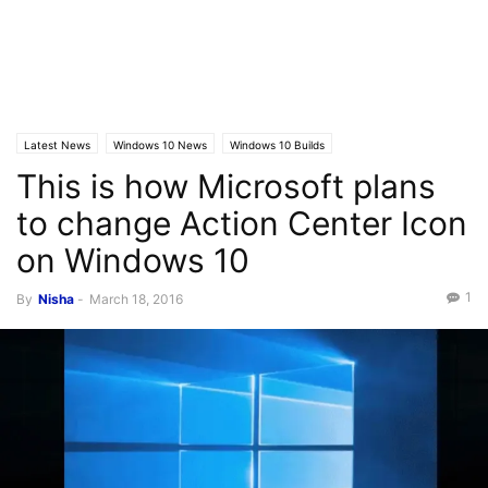
Latest News
Windows 10 News
Windows 10 Builds
This is how Microsoft plans
to change Action Center Icon
on Windows 10
1
By
Nisha
-
March 18, 2016