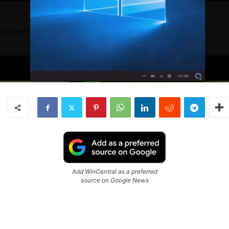
Add WinCentral as a preferred
source on Google News