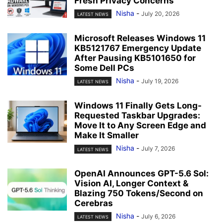
Fresh Privacy Concerns
Nisha
-
July 20, 2026
LATEST NEWS
Microsoft Releases Windows 11
KB5121767 Emergency Update
After Pausing KB5101650 for
Some Dell PCs
Nisha
-
July 19, 2026
LATEST NEWS
Windows 11 Finally Gets Long-
Requested Taskbar Upgrades:
Move It to Any Screen Edge and
Make It Smaller
Nisha
-
July 7, 2026
LATEST NEWS
OpenAI Announces GPT-5.6 Sol:
Vision AI, Longer Context &
Blazing 750 Tokens/Second on
Cerebras
Nisha
-
July 6, 2026
LATEST NEWS