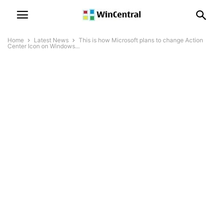
Home
Latest News
This is how Microsoft plans to change Action
Center Icon on Windows...