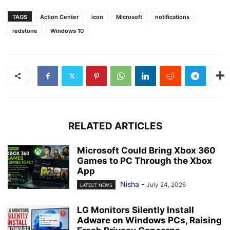
TAGS
Action Center
icon
Microsoft
notifications
redstone
Windows 10
RELATED ARTICLES
Microsoft Could Bring Xbox 360
Games to PC Through the Xbox
App
Nisha
-
July 24, 2026
LATEST NEWS
LG Monitors Silently Install
Adware on Windows PCs, Raising