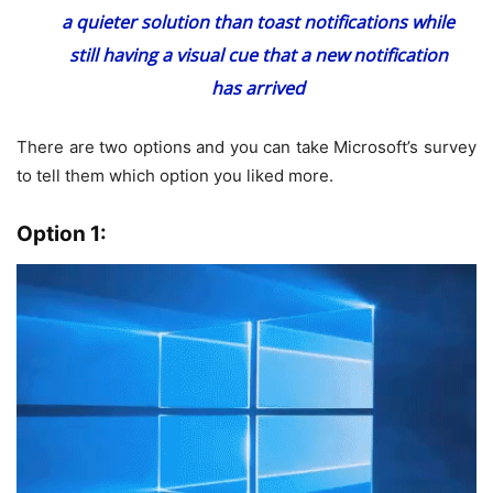
a quieter solution than toast notifications while
still having a visual cue that a new notification
has arrived
There are two options and you can take Microsoft’s survey
to tell them which option you liked more.
Option 1: