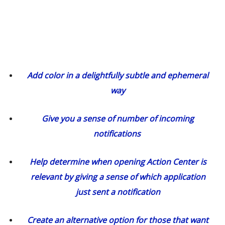
Add color in a delightfully subtle and ephemeral
way
Give you a sense of number of incoming
notifications
Help determine when opening Action Center is
relevant by giving a sense of which application
just sent a notification
Create an alternative option for those that want