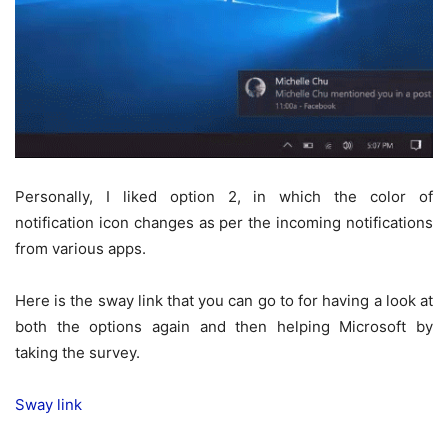
Personally, I liked option 2, in which the color of
notification icon changes as per the incoming notifications
from various apps.
Here is the sway link that you can go to for having a look at
both the options again and then helping Microsoft by
taking the survey.
Sway link