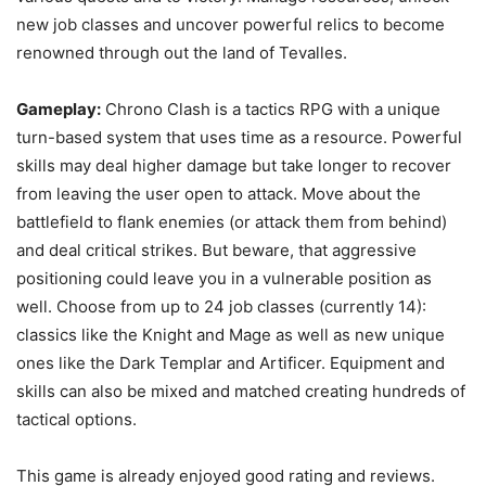
new job classes and uncover powerful relics to become
renowned through out the land of Tevalles.
Gameplay:
Chrono Clash is a tactics RPG with a unique
turn-based system that uses time as a resource. Powerful
skills may deal higher damage but take longer to recover
from leaving the user open to attack. Move about the
battlefield to flank enemies (or attack them from behind)
and deal critical strikes. But beware, that aggressive
positioning could leave you in a vulnerable position as
well. Choose from up to 24 job classes (currently 14):
classics like the Knight and Mage as well as new unique
ones like the Dark Templar and Artificer. Equipment and
skills can also be mixed and matched creating hundreds of
tactical options.
This game is already enjoyed good rating and reviews.