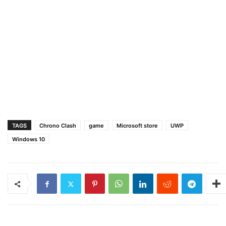
TAGS
Chrono Clash
game
Microsoft store
UWP
Windows 10