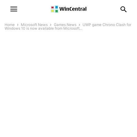
Home
Microsoft News
Games News
UWP game Chrono Clash for
Windows 10 is now available from Microsoft...