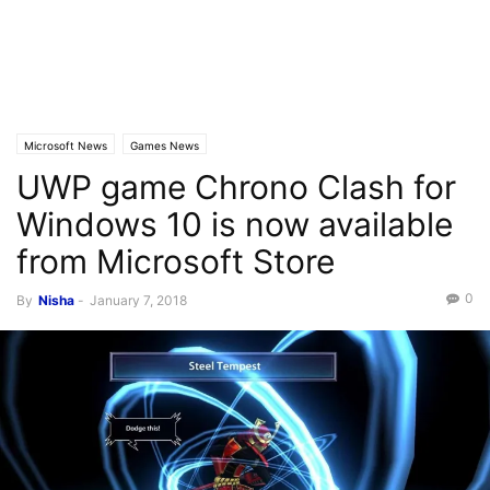
Microsoft News
Games News
UWP game Chrono Clash for
Windows 10 is now available
from Microsoft Store
0
By
Nisha
-
January 7, 2018