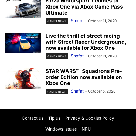
Forza Motorsport 7 comes to
Xbox One via Xbox Game Pass
Ultimate
Shafat
-
October 11, 2020
GAMES NEWS
Live the thrill of street racing
with Street Racer Underground,
now available for Xbox One
Shafat
-
October 11, 2020
GAMES NEWS
STAR WARS™: Squadrons Pre-
order Edition now available on
Xbox One
Shafat
-
October 5, 2020
GAMES NEWS
Contact us
Tip us
Privacy & Cookies Policy
Windows Issues
NPU