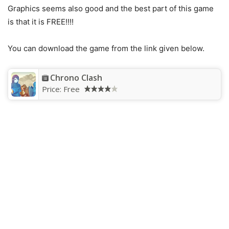
Graphics seems also good and the best part of this game
is that it is FREE!!!!
You can download the game from the link given below.
Chrono Clash
Price:
Free