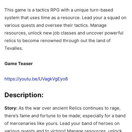
This game is a tactics RPG with a unique turn-based
system that uses time as a resource. Lead your a squad on
various quests and oversee their tactics. Manage
resources, unlock new job classes and uncover powerful
relics to become renowned through out the land of
Tevalles.
Game Teaser
https://youtu.be/UVagkVgEyo8
Description:
Story:
As the war over ancient Relics continues to rage,
there’s fame and fortune to be made; especially for a band
of mercenaries like yours. Lead your band of heroes on
various quests and to victory! Manage resources, unlock