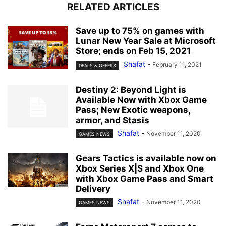
RELATED ARTICLES
Save up to 75% on games with
Lunar New Year Sale at Microsoft
Store; ends on Feb 15, 2021
Shafat
-
February 11, 2021
DEALS & OFFERS
Destiny 2: Beyond Light is
Available Now with Xbox Game
Pass; New Exotic weapons,
armor, and Stasis
Shafat
-
November 11, 2020
GAMES NEWS
Gears Tactics is available now on
Xbox Series X|S and Xbox One
with Xbox Game Pass and Smart
Delivery
Shafat
-
November 11, 2020
GAMES NEWS