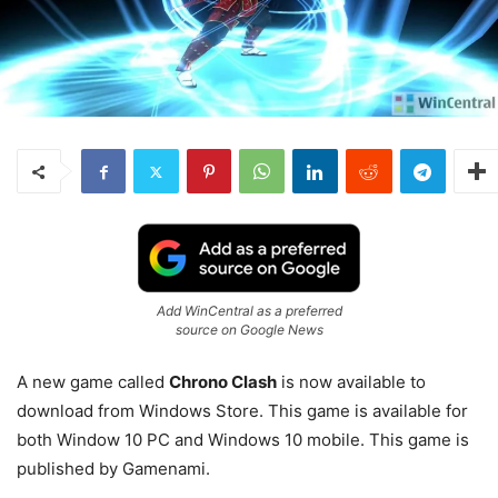
Add WinCentral as a preferred
source on Google News
A new game called
Chrono Clash
is now available to
download from Windows Store. This game is available for
both Window 10 PC and Windows 10 mobile. This game is
published by Gamenami.