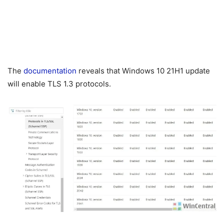
The
documentation
reveals that Windows 10 21H1 update
will enable TLS 1.3 protocols.