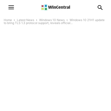
Home
Latest News
Windows 10 News
Windows 10 21H1 update
to bring TLS 1.3 protocol support, reveals official...