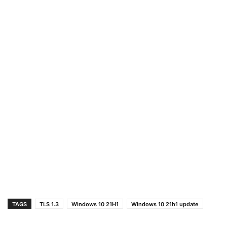
TAGS
TLS 1.3
Windows 10 21H1
Windows 10 21h1 update