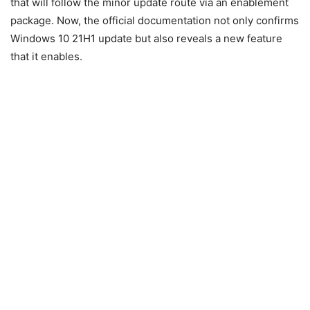
that will follow the minor update route via an enablement
package. Now, the official documentation not only confirms
Windows 10 21H1 update but also reveals a new feature
that it enables.