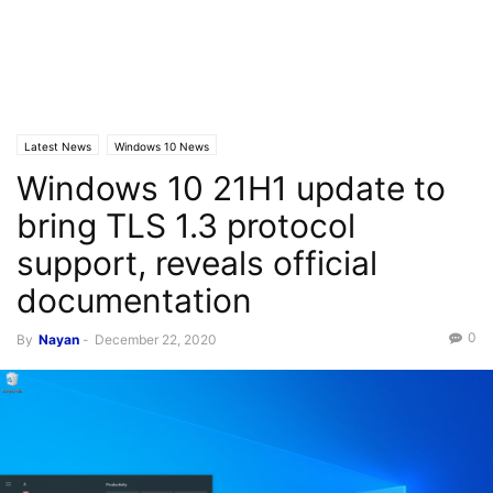
Latest News
Windows 10 News
Windows 10 21H1 update to
bring TLS 1.3 protocol
support, reveals official
documentation
0
By
Nayan
-
December 22, 2020