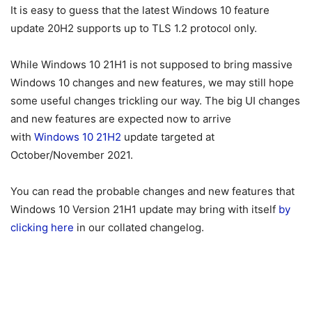
It is easy to guess that the latest Windows 10 feature
update 20H2 supports up to TLS 1.2 protocol only.
While Windows 10 21H1 is not supposed to bring massive
Windows 10 changes and new features, we may still hope
some useful changes trickling our way. The big UI changes
and new features are expected now to arrive
with
Windows 10 21H2
update targeted at
October/November 2021.
You can read the probable changes and new features that
Windows 10 Version 21H1 update may bring with itself
by
clicking here
in our collated changelog.