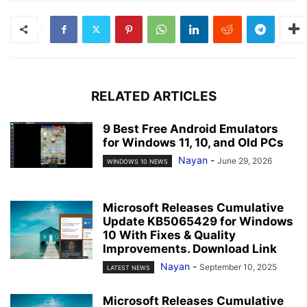
RELATED ARTICLES
9 Best Free Android Emulators
for Windows 11, 10, and Old PCs
Nayan
-
June 29, 2026
WINDOWS 10 NEWS
Microsoft Releases Cumulative
Update KB5065429 for Windows
10 With Fixes & Quality
Improvements. Download Link
Nayan
-
September 10, 2025
LATEST NEWS
Microsoft Releases Cumulative