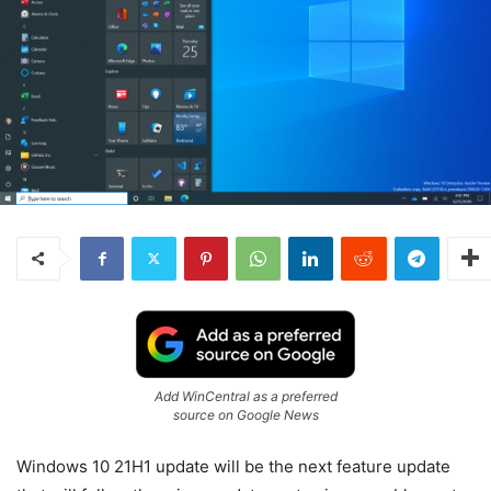
Add WinCentral as a preferred
source on Google News
Windows 10 21H1 update will be the next feature update