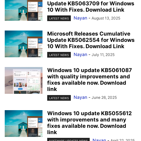
Update KB5063709 for Windows
10 With Fixes. Download Link
Nayan
-
August 13, 2025
LATEST NEWS
Microsoft Releases Cumulative
Update KB5062554 for Windows
10 With Fixes. Download Link
Nayan
-
July 11, 2025
LATEST NEWS
Windows 10 update KB5061087
with quality improvements and
fixes available now. Download
link
Nayan
-
June 26, 2025
LATEST NEWS
Windows 10 update KB5055612
with improvements and many
fixes available now. Download
link
Nayan
-
April 22, 2025
SOFTWARE UPDATES NEWS