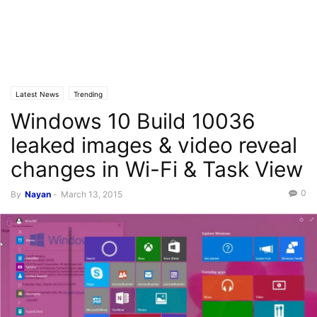
Latest News
Trending
Windows 10 Build 10036
leaked images & video reveal
changes in Wi-Fi & Task View
0
By
Nayan
-
March 13, 2015