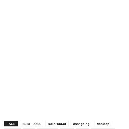
TAGS
Build 10036
Build 10039
changelog
desktop