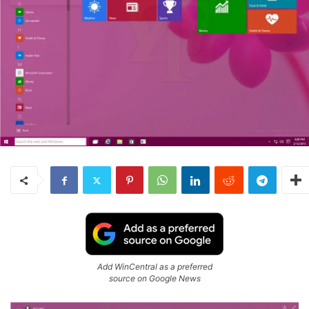
Add WinCentral as a preferred
source on Google News