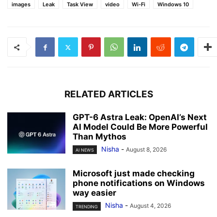
images
Leak
Task View
video
Wi-Fi
Windows 10
RELATED ARTICLES
GPT-6 Astra Leak: OpenAI’s Next
AI Model Could Be More Powerful
Than Mythos
Nisha
-
August 8, 2026
AI NEWS
Microsoft just made checking
phone notifications on Windows
way easier
Nisha
-
August 4, 2026
TRENDING