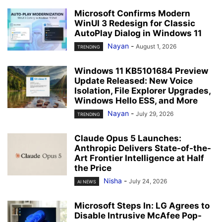
Microsoft Confirms Modern
WinUI 3 Redesign for Classic
AutoPlay Dialog in Windows 11
Nayan
-
August 1, 2026
TRENDING
Windows 11 KB5101684 Preview
Update Released: New Voice
Isolation, File Explorer Upgrades,
Windows Hello ESS, and More
Nayan
-
July 29, 2026
TRENDING
Claude Opus 5 Launches:
Anthropic Delivers State-of-the-
Art Frontier Intelligence at Half
the Price
Nisha
-
July 24, 2026
AI NEWS
Microsoft Steps In: LG Agrees to
Disable Intrusive McAfee Pop-