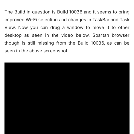
The Build in question is Build 10036 and it seems to bring
improved Wi-Fi selection and changes in TaskBar and Task
View. Now you can drag a window to move it to other
desktop as seen in the video below. Spartan browser
though is still missing from the Build 10036, as can be
seen in the above screenshot.