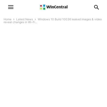
Home
Latest News
Windows 10 Build 10036 leaked images & video
reveal changes in Wi-Fi...