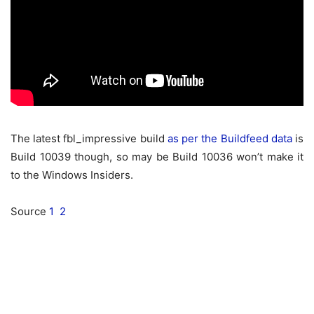
The latest fbl_impressive build
as per the Buildfeed data
is
Build 10039 though, so may be Build 10036 won’t make it
to the Windows Insiders.
Source
1
2