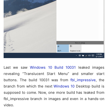
Last we saw
Windows 10 Build 10031
leaked images
revealing “Translucent Start Menu” and smaller start
buttons. The build 10031 was from
fbl_impressive
, the
branch from which the next
Windows 10
Desktop build is
supposed to come. Now, one more build has leaked from
fbl_impressive branch in images and even in a hands-on
video.