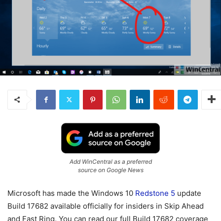
Add WinCentral as a preferred
source on Google News
Microsoft has made the Windows 10
Redstone 5
update
Build 17682 available officially for insiders in Skip Ahead
and Fast Ring. You can read our full Build 17682 coverage