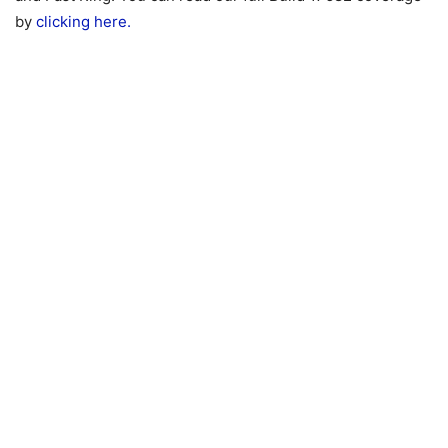
by
clicking here.