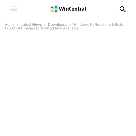
Home
Latest News
Downloads
Windows 10 Redstone 5 Build
17682 ISO images (3rd Party) now available