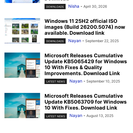
Nisha
-
April 30, 2026
DOWNLOADS
Windows 11 25H2 official ISO
images (Build 26200.5074) now
available. Download link
Nayan
-
September 22, 2025
DOWNLOADS
Microsoft Releases Cumulative
Update KB5065429 for Windows
10 With Fixes & Quality
Improvements. Download Link
Nayan
-
September 10, 2025
LATEST NEWS
Microsoft Releases Cumulative
Update KB5063709 for Windows
10 With Fixes. Download Link
Nayan
-
August 13, 2025
LATEST NEWS