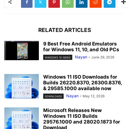
RELATED ARTICLES
9 Best Free Android Emulators
for Windows 11, 10, and Old PCs
Nayan
-
June 29, 2026
WINDOWS 10 NEWS
Windows 11 ISO Downloads for
Builds 26220.8370, 26300.8376,
& 29585.1000 available now
Nayan
-
May 12, 2026
DOWNLOADS
Microsoft Releases New
Windows 11 ISO Builds
29576.1000 and 28020.1873 for
Download