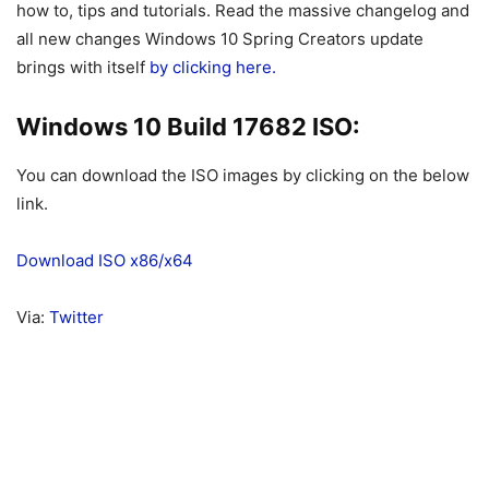
how to, tips and tutorials. Read the massive changelog and
all new changes Windows 10 Spring Creators update
brings with itself
by clicking here.
Windows 10 Build 17682 ISO:
You can download the ISO images by clicking on the below
link.
Download ISO x86/x64
Via:
Twitter