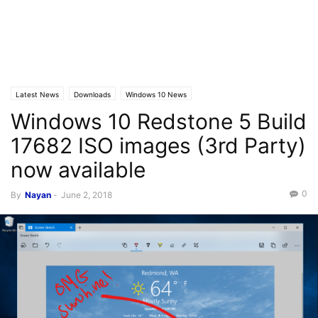
Latest News
Downloads
Windows 10 News
Windows 10 Redstone 5 Build
17682 ISO images (3rd Party)
now available
0
By
Nayan
-
June 2, 2018