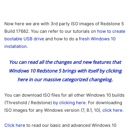
Now here we are with 3rd party ISO images of Redstone 5
Build 17682. You can refer to our tutorials on
how to create
bootable USB drive
and how to do a
fresh Windows 10
installation
.
You can read all the changes and new features that
Windows 10 Redstone 5 brings with itself
by clicking
here
in our massive categorized changelog.
You can download ISO files for all other Windows 10 builds
(Threshold / Redstone)
by clicking here.
For downloading
ISO images for any Windows version (7, 8.1, 10),
click here
.
Click here
to read our basic and advanced Windows 10