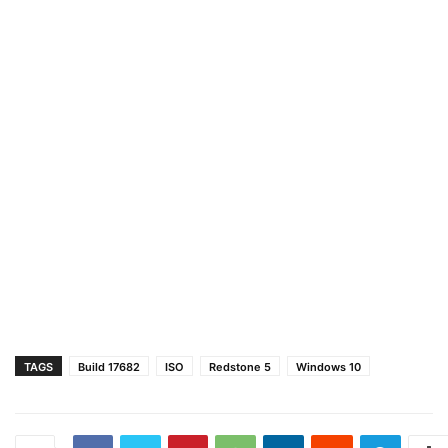
TAGS
Build 17682
ISO
Redstone 5
Windows 10