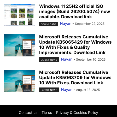
Windows 11 25H2 official ISO
images (Build 26200.5074) now
available. Download link
Nayan
-
September 22, 2025
DOWNLOADS
Microsoft Releases Cumulative
Update KB5065429 for Windows
10 With Fixes & Quality
Improvements. Download Link
Nayan
-
September 10, 2025
LATEST NEWS
Microsoft Releases Cumulative
Update KB5063709 for Windows
10 With Fixes. Download Link
Nayan
-
August 13, 2025
LATEST NEWS
Contact us
Tip us
Privacy & Cookies Policy