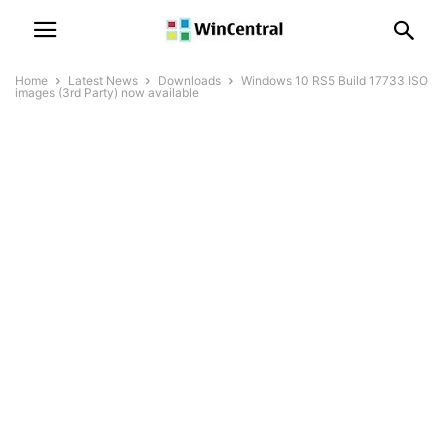
Home
Latest News
Downloads
Windows 10 RS5 Build 17733 ISO
images (3rd Party) now available