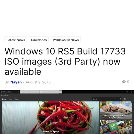
Latest News
Downloads
Windows 10 News
Windows 10 RS5 Build 17733
ISO images (3rd Party) now
available
0
By
Nayan
-
August 9, 2018