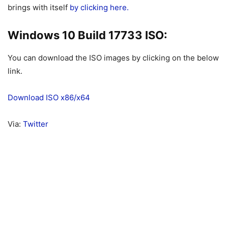
brings with itself
by clicking here.
Windows 10 Build 17733 ISO:
You can download the ISO images by clicking on the below
link.
Download ISO x86/x64
Via:
Twitter