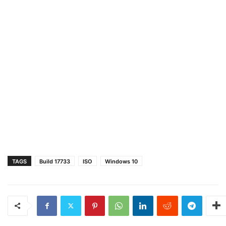
TAGS
Build 17733
ISO
Windows 10