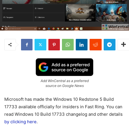
Add WinCentral as a preferred
source on Google News
Microsoft has made the Windows 10 Redstone 5 Build
17733 available officially for insiders in Fast Ring. You can
read Windows 10 Build 17733 changelog and other details
by clicking here
.