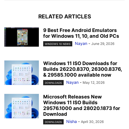
RELATED ARTICLES
9 Best Free Android Emulators
for Windows 11, 10, and Old PCs
Nayan
-
June 29, 2026
WINDOWS 10 NEWS
Windows 11 ISO Downloads for
Builds 26220.8370, 26300.8376,
& 29585.1000 available now
Nayan
-
May 12, 2026
DOWNLOADS
Microsoft Releases New
Windows 11 ISO Builds
29576.1000 and 28020.1873 for
Download
Nisha
-
April 30, 2026
DOWNLOADS