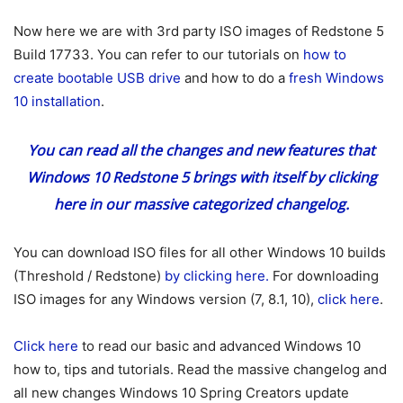
Now here we are with 3rd party ISO images of Redstone 5
Build 17733. You can refer to our tutorials on
how to
create bootable USB drive
and how to do a
fresh Windows
10 installation
.
You can read all the changes and new features that
Windows 10 Redstone 5 brings with itself
by clicking
here
in our massive categorized changelog.
You can download ISO files for all other Windows 10 builds
(Threshold / Redstone)
by clicking here.
For downloading
ISO images for any Windows version (7, 8.1, 10),
click here
.
Click here
to read our basic and advanced Windows 10
how to, tips and tutorials. Read the massive changelog and
all new changes Windows 10 Spring Creators update