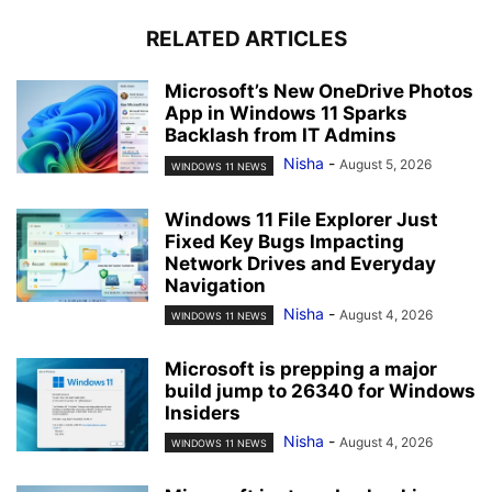
RELATED ARTICLES
Microsoft’s New OneDrive Photos
App in Windows 11 Sparks
Backlash from IT Admins
Nisha
-
August 5, 2026
WINDOWS 11 NEWS
Windows 11 File Explorer Just
Fixed Key Bugs Impacting
Network Drives and Everyday
Navigation
Nisha
-
August 4, 2026
WINDOWS 11 NEWS
Microsoft is prepping a major
build jump to 26340 for Windows
Insiders
Nisha
-
August 4, 2026
WINDOWS 11 NEWS