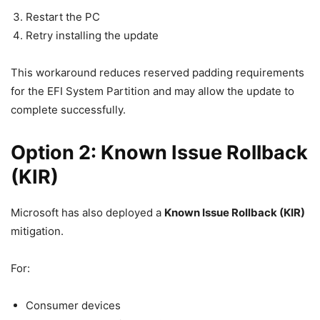
Restart the PC
Retry installing the update
This workaround reduces reserved padding requirements
for the EFI System Partition and may allow the update to
complete successfully.
Option 2: Known Issue Rollback
(KIR)
Microsoft has also deployed a
Known Issue Rollback (KIR)
mitigation.
For:
Consumer devices