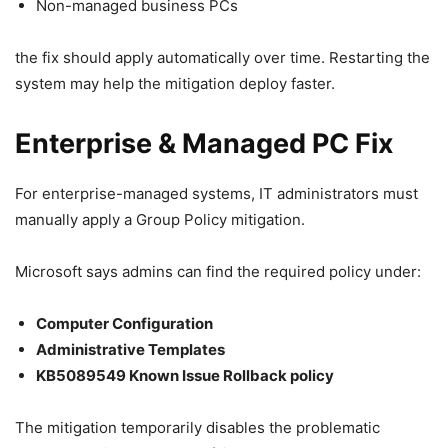
Non-managed business PCs
the fix should apply automatically over time. Restarting the
system may help the mitigation deploy faster.
Enterprise & Managed PC Fix
For enterprise-managed systems, IT administrators must
manually apply a Group Policy mitigation.
Microsoft says admins can find the required policy under:
Computer Configuration
Administrative Templates
KB5089549 Known Issue Rollback policy
The mitigation temporarily disables the problematic