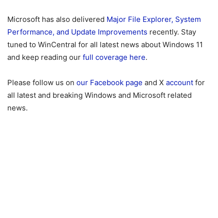
Microsoft has also delivered
Major File Explorer, System
Performance, and Update Improvements
recently. Stay
tuned to WinCentral for all latest news about Windows 11
and keep reading our
full coverage here
.
Please follow us on
our Facebook page
and X
account
for
all latest and breaking Windows and Microsoft related
news.