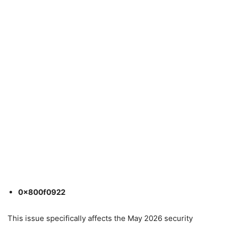
0x800f0922
This issue specifically affects the May 2026 security