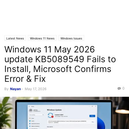
Latest News
Windows 11 News
Windows Issues
Windows 11 May 2026
update KB5089549 Fails to
Install, Microsoft Confirms
Error & Fix
0
By
Nayan
-
May 17, 2026