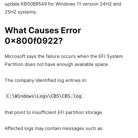
update KB5089549 for Windows 11 version 24H2 and
25H2 systems.
What Causes Error
0x800f0922?
Microsoft says the failure occurs when the EFI System
Partition does not have enough available space.
The company identified log entries in:
C:\Windows\Logs\CBS\CBS.log
that point to insufficient EFI partition storage.
Affected logs may contain messages such as: