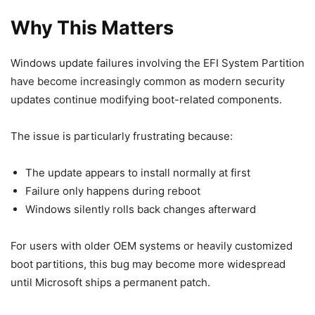
Why This Matters
Windows update failures involving the EFI System Partition
have become increasingly common as modern security
updates continue modifying boot-related components.
The issue is particularly frustrating because:
The update appears to install normally at first
Failure only happens during reboot
Windows silently rolls back changes afterward
For users with older OEM systems or heavily customized
boot partitions, this bug may become more widespread
until Microsoft ships a permanent patch.