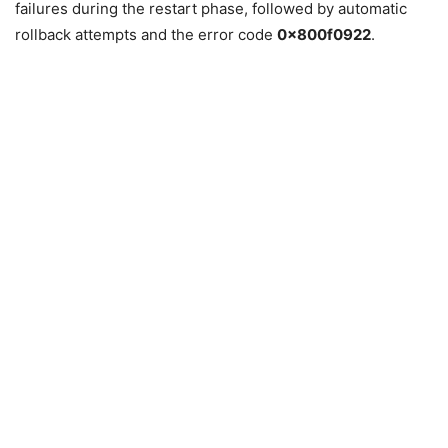
failures during the restart phase, followed by automatic
rollback attempts and the error code
0x800f0922
.