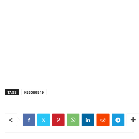
TAGS
KB5089549