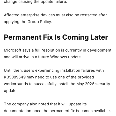
change causing the update failure.
Affected enterprise devices must also be restarted after
applying the Group Policy.
Permanent Fix Is Coming Later
Microsoft says a full resolution is currently in development
and will arrive in a future Windows update.
Until then, users experiencing installation failures with
KB5089549 may need to use one of the provided
workarounds to successfully install the May 2026 security
update.
The company also noted that it will update its
documentation once the permanent fix becomes available.