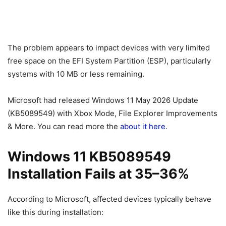
The problem appears to impact devices with very limited
free space on the EFI System Partition (ESP), particularly
systems with 10 MB or less remaining.
Microsoft had released Windows 11 May 2026 Update
(KB5089549) with Xbox Mode, File Explorer Improvements
& More. You can read more the
about it here
.
Windows 11 KB5089549
Installation Fails at 35–36%
According to Microsoft, affected devices typically behave
like this during installation: