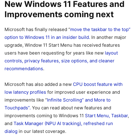
New Windows 11 Features and
Improvements coming next
Microsoft has finally released “
move the taskbar to the top”
option to Windows 11 in an insider build.
In another major
upgrade, Window 11 Start Menu has received features
users have been requesting for years like new
layout
controls, privacy features, size options, and cleaner
recommendations
.
Microsoft has also added a new
CPU boost feature with
low latency profiles
for improved user experience and
improvements like “
Infinite Scrolling” and More to
Touchpads”.
You can read about new features and
improvements coming to Windows 11
Start Menu, Taskbar
,
and
T
ask Manager (NPU AI tracking), refreshed run
dialog
in our latest coverage.