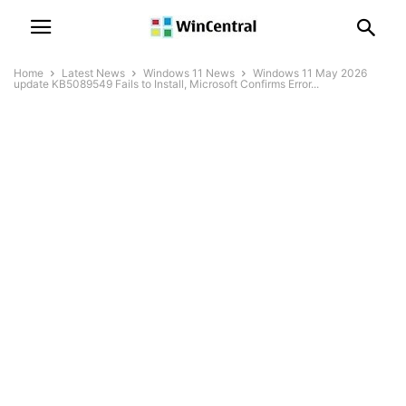
Home
Latest News
Windows 11 News
Windows 11 May 2026
update KB5089549 Fails to Install, Microsoft Confirms Error...