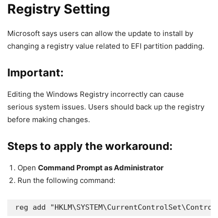
Registry Setting
Microsoft says users can allow the update to install by
changing a registry value related to EFI partition padding.
Important:
Editing the Windows Registry incorrectly can cause
serious system issues. Users should back up the registry
before making changes.
Steps to apply the workaround:
Open
Command Prompt as Administrator
Run the following command:
reg add "HKLM\SYSTEM\CurrentControlSet\Control