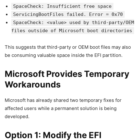
SpaceCheck: Insufficient free space
ServicingBootFiles failed. Error = 0x70
SpaceCheck: <value> used by third-party/OEM
files outside of Microsoft boot directories
This suggests that third-party or OEM boot files may also
be consuming valuable space inside the EFI partition.
Microsoft Provides Temporary
Workarounds
Microsoft has already shared two temporary fixes for
affected users while a permanent solution is being
developed.
Option 1: Modify the EFI