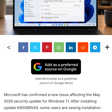
Add WinCentral as a preferred
source on Google News
Microsoft has confirmed a new issue affecting the May
2026 security update for Windows 11. After installing
update KB5089549, some users are seeing installation