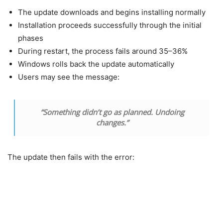
The update downloads and begins installing normally
Installation proceeds successfully through the initial
phases
During restart, the process fails around 35–36%
Windows rolls back the update automatically
Users may see the message:
“Something didn’t go as planned. Undoing
changes.”
The update then fails with the error: