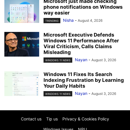
Microsoft just made checking
phone notifications on Windows
way easier
Nisha
-
August 4, 2026
TRENDING
Microsoft Executive Defends
Windows 11 Performance After
Viral Criticism, Calls Claims
Misleading
Nayan
-
August 3, 2026
WINDOWS 11 NEWS
Windows 11 Fixes Its Search
Indexing Frustration by Learning
Your Daily Habits
Nayan
-
August 3, 2026
WINDOWS 11 NEWS
Contact us
Tip us
Privacy & Cookies Policy
Windows Issues
NPU