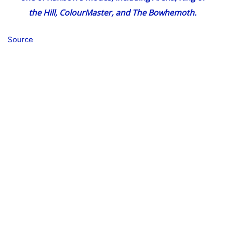
the Hill, ColourMaster, and The Bowhemoth.
Source