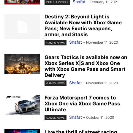
Shafat
-
February 11, 2021
DEALS & OFFERS
Destiny 2: Beyond Light is
Available Now with Xbox Game
Pass; New Exotic weapons,
armor, and Stasis
Shafat
-
November 11, 2020
GAMES NEWS
Gears Tactics is available now on
Xbox Series X|S and Xbox One
with Xbox Game Pass and Smart
Delivery
Shafat
-
November 11, 2020
GAMES NEWS
Forza Motorsport 7 comes to
Xbox One via Xbox Game Pass
Ultimate
Shafat
-
October 11, 2020
GAMES NEWS
Live the thrill of street racing