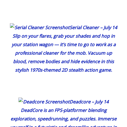
Serial Cleaner
– July 14
Slip on your flares, grab your shades and hop in
your station wagon — it’s time to go to work as a
professional cleaner for the mob. Vacuum up
blood, remove bodies and hide evidence in this
stylish 1970s-themed 2D stealth action game.
Deadcore
– July 14
DeadCore
is an FPS-platformer blending
exploration, speedrunning, and puzzles. Immerse