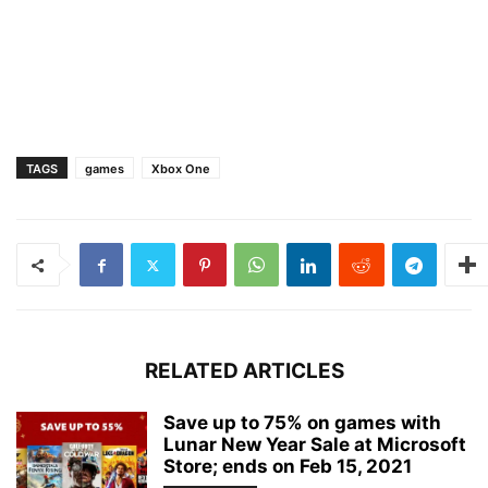
TAGS
games
Xbox One
RELATED ARTICLES
Save up to 75% on games with
Lunar New Year Sale at Microsoft
Store; ends on Feb 15, 2021