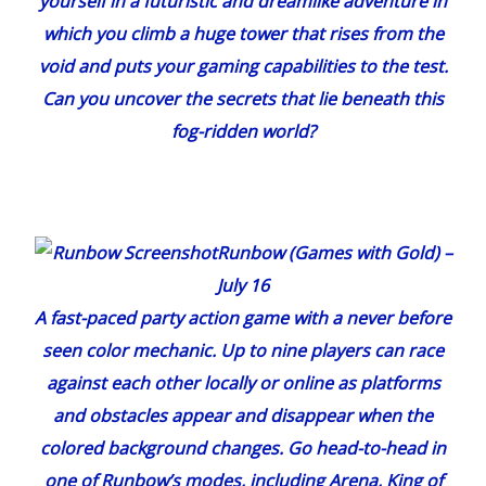
yourself in a futuristic and dreamlike adventure in
which you climb a huge tower that rises from the
void and puts your gaming capabilities to the test.
Can you uncover the secrets that lie beneath this
fog-ridden world?
Runbow
(
Games with Gold
) –
July 16
A fast-paced party action game with a never before
seen color mechanic. Up to nine players can race
against each other locally or online as platforms
and obstacles appear and disappear when the
colored background changes. Go head-to-head in
one of
Runbow
’s modes, including Arena, King of