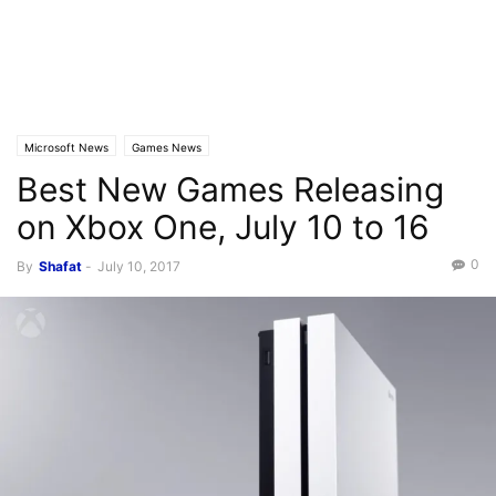
Microsoft News
Games News
Best New Games Releasing
on Xbox One, July 10 to 16
0
By
Shafat
-
July 10, 2017