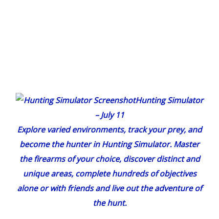
Hunting Simulator
– July 11
Explore varied environments, track your prey, and
become
the
hunter in
Hunting Simulator
. Master
the firearms of your choice, discover distinct and
unique areas, complete hundreds of objectives
alone or with friends and live out the adventure of
the hunt.