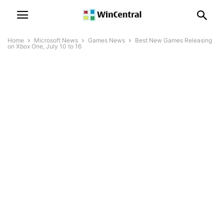
Home
Microsoft News
Games News
Best New Games Releasing
on Xbox One, July 10 to 16