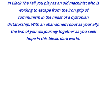
In
Black The Fall
you play as an old machinist who is
working to escape from the iron grip of
communism in the midst of a dystopian
dictatorship. With an abandoned robot as your ally,
the two of you will journey together as you seek
hope in this bleak, dark world.