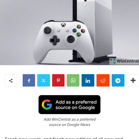
Add WinCentral as a preferred
source on Google News