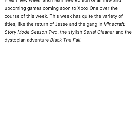
Fresh new week, and fresh new edition of all new and
upcoming games coming soon to Xbox One over the
course of this week. This week has quite the variety of
titles, like the return of Jesse and the gang in
Minecraft:
Story Mode Season Two
, the stylish
Serial Cleaner
and the
dystopian adventure
Black The Fall.