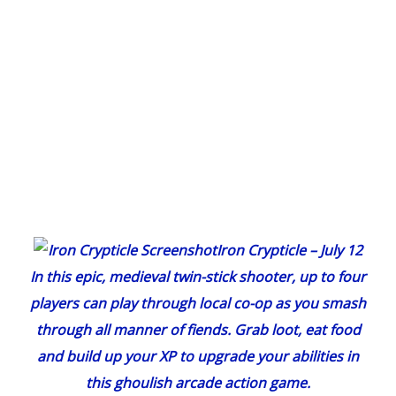
Iron Crypticle
– July 12
In this epic, medieval twin-stick shooter, up to four
players can play through local co-op as you smash
through all manner of fiends. Grab loot, eat food
and build up your XP to upgrade your abilities in
this ghoulish arcade action game.