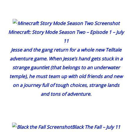
Minecraft: Story Mode Season Two – Episode 1
– July
11
Jesse and the gang return for a whole new Telltale
adventure game. When Jesse’s hand gets stuck in a
strange gauntlet (that belongs to an underwater
temple), he must team up with old friends and new
on a journey full of tough choices, strange lands
and tons of adventure.
Black The Fall
– July 11