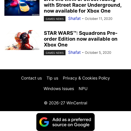
with Street Racer Underground,
now available for Xbox One
Shafat
-
October 11, 2020
GAMES NEWS
STAR WARS™: Squadrons Pre-
order Edition now available on
Xbox One
Shafat
-
October 5, 2020
GAMES NEWS
Contact us
Tip us
Privacy & Cookies Policy
Windows Issues
NPU
© 2026-27 WinCentral