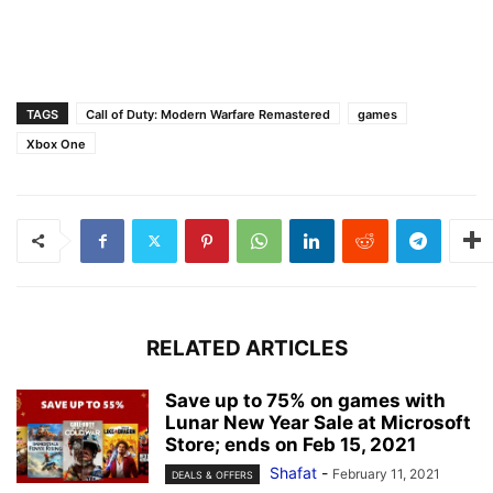
TAGS
Call of Duty: Modern Warfare Remastered
games
Xbox One
RELATED ARTICLES
Save up to 75% on games with
Lunar New Year Sale at Microsoft
Store; ends on Feb 15, 2021
Shafat
-
February 11, 2021
DEALS & OFFERS