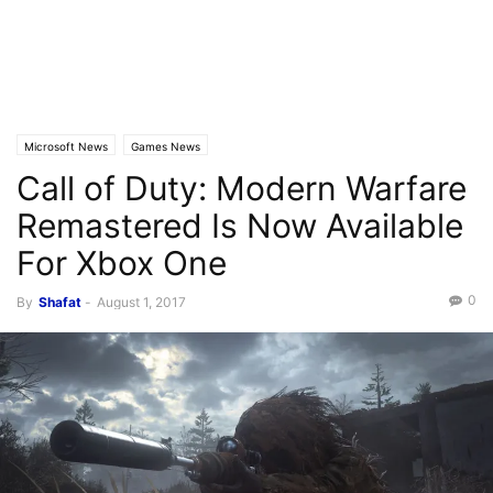
Microsoft News
Games News
Call of Duty: Modern Warfare
Remastered Is Now Available
For Xbox One
0
By
Shafat
-
August 1, 2017