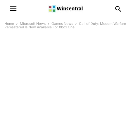
Home
Microsoft News
Games News
Call of Duty: Modern Warfare
Remastered Is Now Available For Xbox One