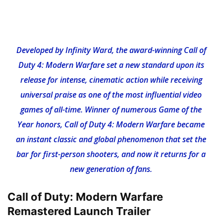
Developed by Infinity Ward, the award-winning Call of
Duty 4: Modern Warfare set a new standard upon its
release for intense, cinematic action while receiving
universal praise as one of the most influential video
games of all-time. Winner of numerous Game of the
Year honors, Call of Duty 4: Modern Warfare became
an instant classic and global phenomenon that set the
bar for first-person shooters, and now it returns for a
new generation of fans.
Call of Duty: Modern Warfare
Remastered Launch Trailer