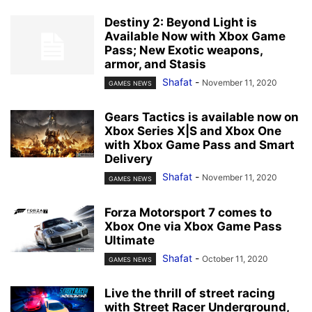
Destiny 2: Beyond Light is
Available Now with Xbox Game
Pass; New Exotic weapons,
armor, and Stasis
Shafat
-
November 11, 2020
GAMES NEWS
Gears Tactics is available now on
Xbox Series X|S and Xbox One
with Xbox Game Pass and Smart
Delivery
Shafat
-
November 11, 2020
GAMES NEWS
Forza Motorsport 7 comes to
Xbox One via Xbox Game Pass
Ultimate
Shafat
-
October 11, 2020
GAMES NEWS
Live the thrill of street racing
with Street Racer Underground,