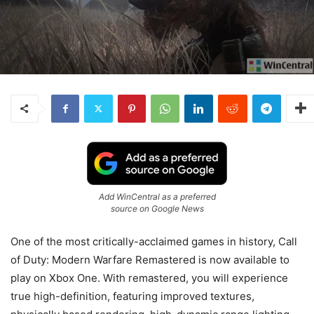
Add WinCentral as a preferred
source on Google News
One of the most critically-acclaimed games in history, Call
of Duty: Modern Warfare Remastered is now available to
play on Xbox One. With remastered, you will experience
true high-definition, featuring improved textures,