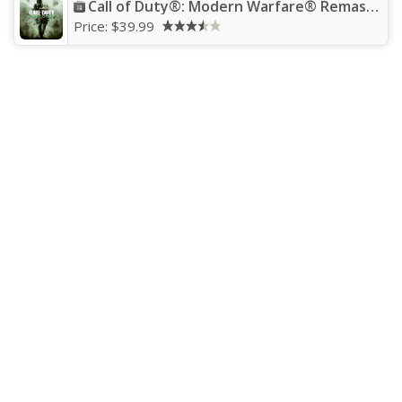
Call of Duty®: Modern Warfare® Remastered
Price:
$39.99