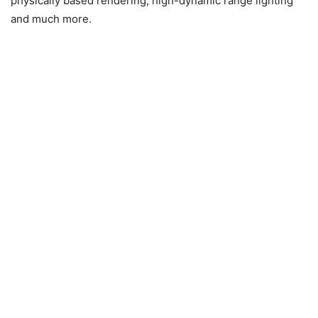
physically based rendering, high-dynamic range lighting
and much more.