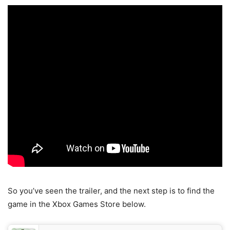
So you’ve seen the trailer, and the next step is to find the
game in the Xbox Games Store below.