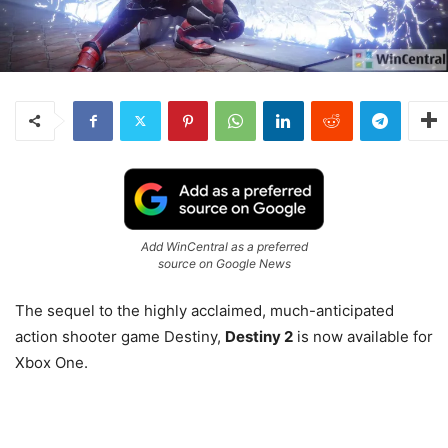
Add WinCentral as a preferred
source on Google News
The sequel to the highly acclaimed, much-anticipated
action shooter game Destiny,
Destiny 2
is now available for
Xbox One.