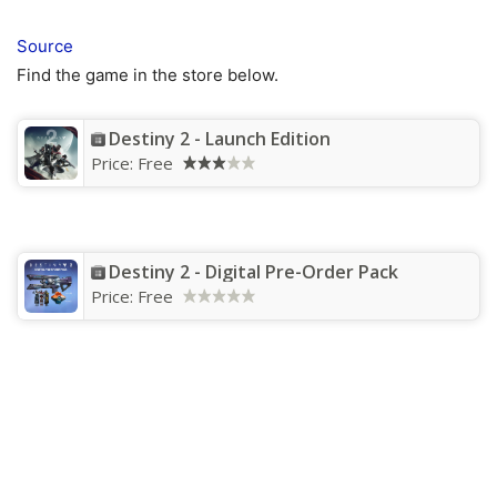
Source
Find the game in the store below.
Destiny 2 - Launch Edition
Price:
Free
Destiny 2 - Digital Pre-Order Pack
Price:
Free