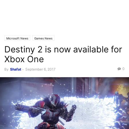
Microsoft News
Games News
Destiny 2 is now available for
Xbox One
0
By
Shafat
-
September 6, 2017