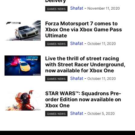
Delivery
Shafat
-
November 11, 2020
GAMES NEWS
Forza Motorsport 7 comes to
Xbox One via Xbox Game Pass
Ultimate
Shafat
-
October 11, 2020
GAMES NEWS
Live the thrill of street racing
with Street Racer Underground,
now available for Xbox One
Shafat
-
October 11, 2020
GAMES NEWS
STAR WARS™: Squadrons Pre-
order Edition now available on
Xbox One
Shafat
-
October 5, 2020
GAMES NEWS