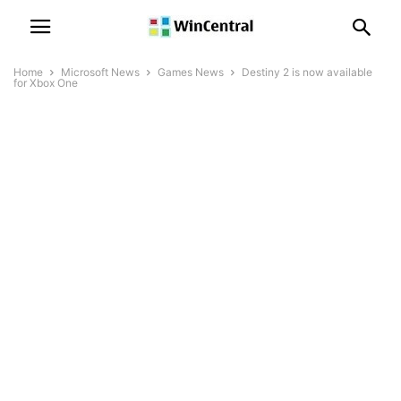
Home
Microsoft News
Games News
Destiny 2 is now available
for Xbox One