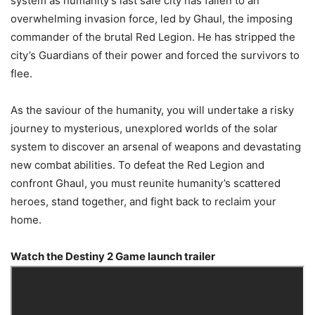
system as humanity’s last safe city has fallen to an
overwhelming invasion force, led by Ghaul, the imposing
commander of the brutal Red Legion. He has stripped the
city’s Guardians of their power and forced the survivors to
flee.
As the saviour of the humanity, you will undertake a risky
journey to mysterious, unexplored worlds of the solar
system to discover an arsenal of weapons and devastating
new combat abilities. To defeat the Red Legion and
confront Ghaul, you must reunite humanity’s scattered
heroes, stand together, and fight back to reclaim your
home.
Watch the Destiny 2 Game launch trailer