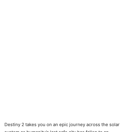
Destiny 2 takes you on an epic journey across the solar