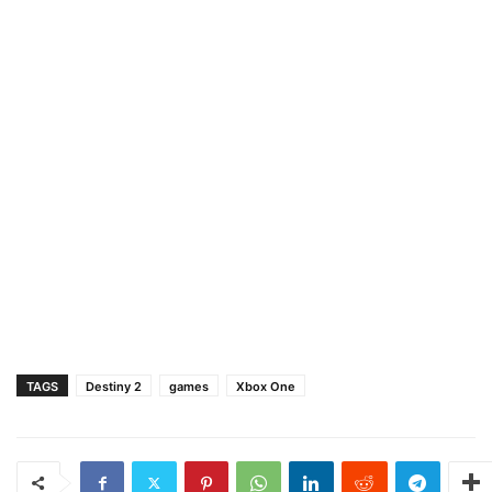
TAGS
Destiny 2
games
Xbox One