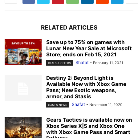
RELATED ARTICLES
Save up to 75% on games with
Lunar New Year Sale at Microsoft
Store; ends on Feb 15, 2021
Shafat
-
February 11, 2021
DEALS & OFFERS
Destiny 2: Beyond Light is
Available Now with Xbox Game
Pass; New Exotic weapons,
armor, and Stasis
Shafat
-
November 11, 2020
GAMES NEWS
Gears Tactics is available now on
Xbox Series X|S and Xbox One
with Xbox Game Pass and Smart