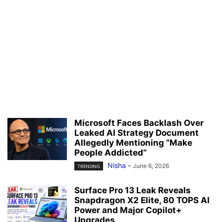
Microsoft Faces Backlash Over
Leaked AI Strategy Document
Allegedly Mentioning “Make
People Addicted”
Nisha
-
June 6, 2026
TRENDING
Surface Pro 13 Leak Reveals
Snapdragon X2 Elite, 80 TOPS AI
Power and Major Copilot+
Upgrades