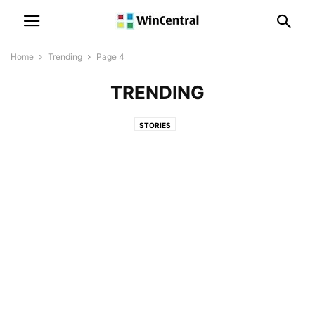
Home
Trending
Page 4
TRENDING
STORIES