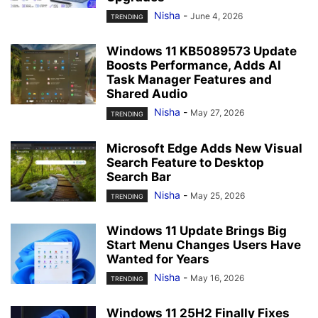
Nisha
-
June 4, 2026
TRENDING
Windows 11 KB5089573 Update
Boosts Performance, Adds AI
Task Manager Features and
Shared Audio
Nisha
-
May 27, 2026
TRENDING
Microsoft Edge Adds New Visual
Search Feature to Desktop
Search Bar
Nisha
-
May 25, 2026
TRENDING
Windows 11 Update Brings Big
Start Menu Changes Users Have
Wanted for Years
Nisha
-
May 16, 2026
TRENDING
Windows 11 25H2 Finally Fixes