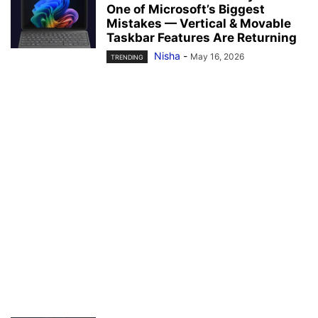
One of Microsoft’s Biggest
Mistakes — Vertical & Movable
Taskbar Features Are Returning
Nisha
-
May 16, 2026
TRENDING