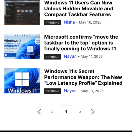
Windows 11 Users Can Now
Unlock Hidden Movable and
Compact Taskbar Features
Nisha
-
May 16, 2026
TRENDING
Microsoft confirms “move the
taskbar to the top” option is
finally coming to Windows 11
Nayan
-
May 11, 2026
TRENDING
Windows 11’s Secret
Performance Weapon: The New
“Low Latency Profile” Explained
Nayan
-
May 10, 2026
TRENDING
3
4
5