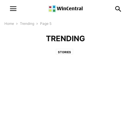
Home
Trending
Page 5
TRENDING
STORIES