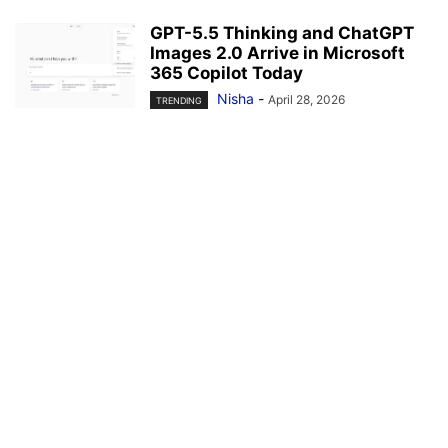
GPT-5.5 Thinking and ChatGPT
Images 2.0 Arrive in Microsoft
365 Copilot Today
Nisha
-
April 28, 2026
TRENDING