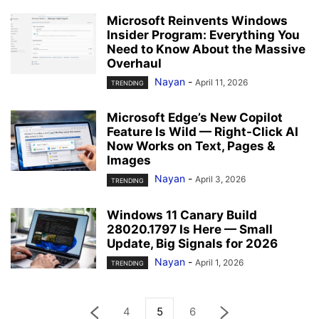
Microsoft Reinvents Windows
Insider Program: Everything You
Need to Know About the Massive
Overhaul
Nayan
-
April 11, 2026
TRENDING
Microsoft Edge’s New Copilot
Feature Is Wild — Right-Click AI
Now Works on Text, Pages &
Images
Nayan
-
April 3, 2026
TRENDING
Windows 11 Canary Build
28020.1797 Is Here — Small
Update, Big Signals for 2026
Nayan
-
April 1, 2026
TRENDING
4
5
6