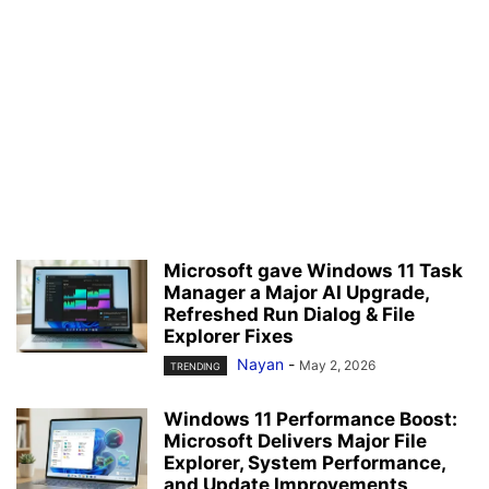
Microsoft gave Windows 11 Task
Manager a Major AI Upgrade,
Refreshed Run Dialog & File
Explorer Fixes
Nayan
-
May 2, 2026
TRENDING
Windows 11 Performance Boost:
Microsoft Delivers Major File
Explorer, System Performance,
and Update Improvements