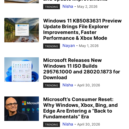
Nisha
-
May 2, 2026
TRENDING
Windows 11 KB5083631 Preview
Update Brings File Explorer
Improvements, Faster
Performance & Xbox Mode
Nayan
-
May 1, 2026
TRENDING
Microsoft Releases New
Windows 11 ISO Builds
29576.1000 and 28020.1873 for
Download
Nisha
-
April 30, 2026
TRENDING
Microsoft’s Consumer Reset:
Why Windows, Xbox, Bing, and
Edge Are Entering a “Back to
Fundamentals” Era
Nisha
-
April 30, 2026
TRENDING