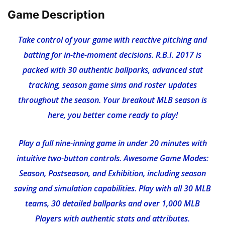
Game Description
Take control of your game with reactive pitching and
batting for in-the-moment decisions. R.B.I. 2017 is
packed with 30 authentic ballparks, advanced stat
tracking, season game sims and roster updates
throughout the season. Your breakout MLB season is
here, you better come ready to play!
Play a full nine-inning game in under 20 minutes with
intuitive two-button controls. Awesome Game Modes:
Season, Postseason, and Exhibition, including season
saving and simulation capabilities. Play with all 30 MLB
teams, 30 detailed ballparks and over 1,000 MLB
Players with authentic stats and attributes.