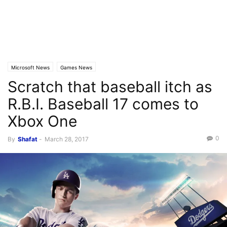
Microsoft News
Games News
Scratch that baseball itch as
R.B.I. Baseball 17 comes to
Xbox One
0
By
Shafat
-
March 28, 2017