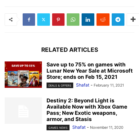
RELATED ARTICLES
Save up to 75% on games with
Lunar New Year Sale at Microsoft
Store; ends on Feb 15, 2021
Shafat
-
February 11, 2021
DEALS & OFFERS
Destiny 2: Beyond Light is
Available Now with Xbox Game
Pass; New Exotic weapons,
armor, and Stasis
Shafat
-
November 11, 2020
GAMES NEWS