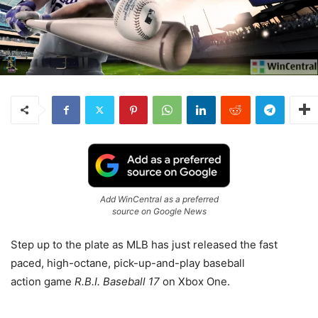
Add WinCentral as a preferred
source on Google News
Step up to the plate as MLB has just released the fast
paced, high-octane, pick-up-and-play baseball
action game
R.B.I. Baseball 17
on Xbox One.