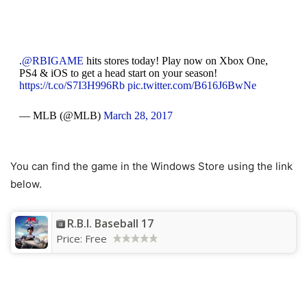
.
@RBIGAME
hits stores today! Play now on Xbox One,
PS4 & iOS to get a head start on your season!
https://t.co/S7I3H996Rb
pic.twitter.com/B616J6BwNe
— MLB (@MLB)
March 28, 2017
You can find the game in the Windows Store using the link
below.
R.B.I. Baseball 17
Price:
Free