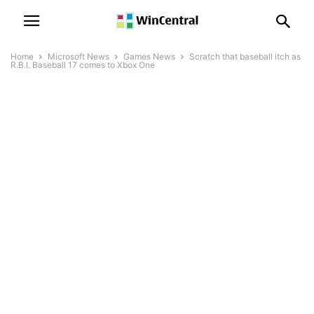
Home
Microsoft News
Games News
Scratch that baseball itch as
R.B.I. Baseball 17 comes to Xbox One