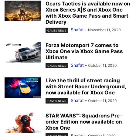
Gears Tactics is available now on
Xbox Series X|S and Xbox One
with Xbox Game Pass and Smart
Delivery
Shafat
-
November 11, 2020
GAMES NEWS
Forza Motorsport 7 comes to
Xbox One via Xbox Game Pass
Ultimate
Shafat
-
October 11, 2020
GAMES NEWS
Live the thrill of street racing
with Street Racer Underground,
now available for Xbox One
Shafat
-
October 11, 2020
GAMES NEWS
STAR WARS™: Squadrons Pre-
order Edition now available on
Xbox One
Shafat
-
October 5, 2020