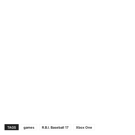
TAGS
games
R.B.I. Baseball 17
Xbox One