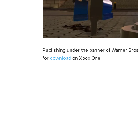
Publishing under the banner of Warner Bros
for
download
on Xbox One.