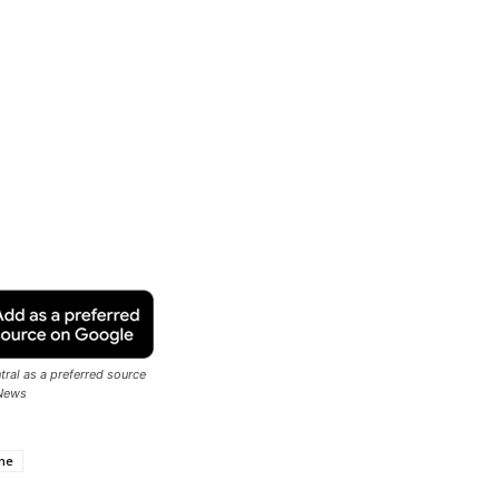
ral as a preferred source
News
ne