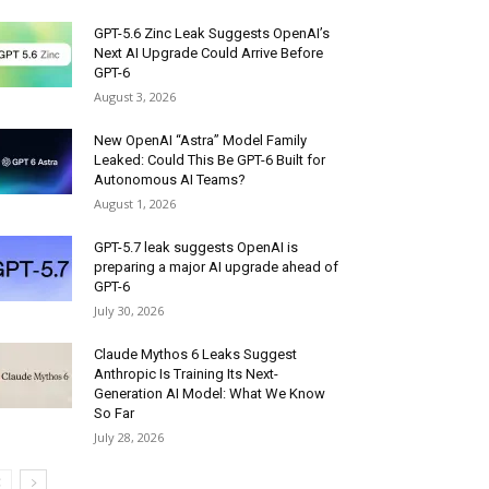
GPT-5.6 Zinc Leak Suggests OpenAI’s
Next AI Upgrade Could Arrive Before
GPT-6
August 3, 2026
New OpenAI “Astra” Model Family
Leaked: Could This Be GPT-6 Built for
Autonomous AI Teams?
August 1, 2026
GPT-5.7 leak suggests OpenAI is
preparing a major AI upgrade ahead of
GPT-6
July 30, 2026
Claude Mythos 6 Leaks Suggest
Anthropic Is Training Its Next-
Generation AI Model: What We Know
So Far
July 28, 2026