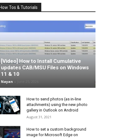
How Tos & Tutorials
[Video] How to Install Cumulative
updates CAB/MSU Files on Windows
11 & 10
Nayan
-
June 25, 2026
How to send photos (as in-line
attachments) using the new photo
gallery in Outlook on Android
August 31, 2021
How to set a custom background
image for Microsoft Edge on