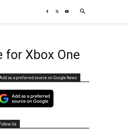
e for Xbox One
Add as a preferred source on Google News
Follow Us