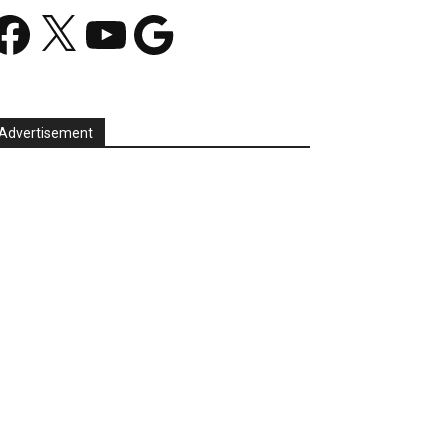
acebook
X
YouTube
Google
Advertisement