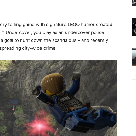
tory telling game with signature LEGO humor created
CITY Undercover, you play as an undercover police
 a goal to hunt down the scandalous – and recently
spreading city-wide crime.