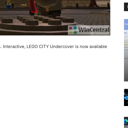
. Interactive, LEGO CITY Undercover is now available