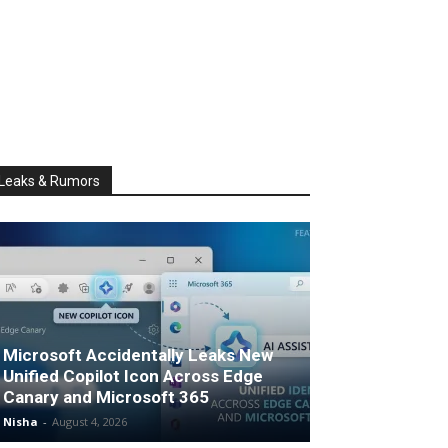
Leaks & Rumors
Microsoft Accidentally Leaks New
Unified Copilot Icon Across Edge
Canary and Microsoft 365
Nisha
-
August 4, 2026