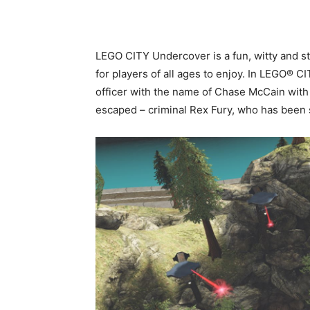
LEGO CITY Undercover is a fun, witty and s
for players of all ages to enjoy. In LEGO® 
officer with the name of Chase McCain with
escaped – criminal Rex Fury, who has been 