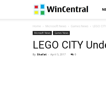
WinCentral
N
Home
Microsoft News
Games News
LEGO CITY
Microsoft News
Games News
LEGO CITY Unde
By
Shafat
-
April 5, 2017
0