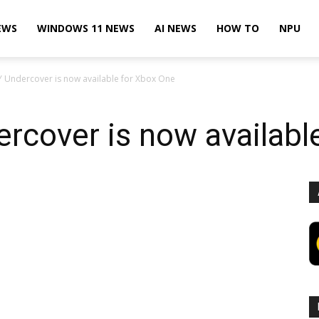
EWS
WINDOWS 11 NEWS
AI NEWS
HOW TO
NPU
 Undercover is now available for Xbox One
rcover is now availabl