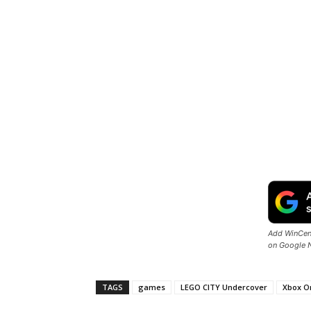
Add WinCent
on Google 
TAGS
games
LEGO CITY Undercover
Xbox O