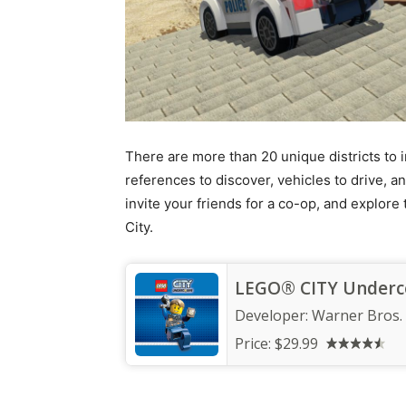
There are more than 20 unique districts to i
references to discover, vehicles to drive, a
invite your friends for a co-op, and explor
City.
LEGO® CITY Underc
Developer:
Warner Bros.
Price:
$29.99