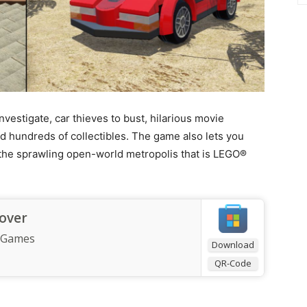
nvestigate, car thieves to bust, hilarious movie
nd hundreds of collectibles. The game also lets you
e the sprawling open-world metropolis that is LEGO®
over
 Games
Download
QR-Code