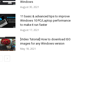
Windows
August 30, 2021
11 basic & advanced tips to improve
Windows 10 PC/Laptop performance
to make it run faster
August 17, 2021
[Video Tutorial] How to download ISO
images for any Windows version
May 18, 2021