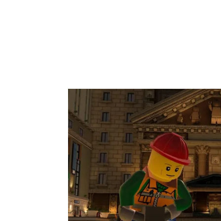
Share