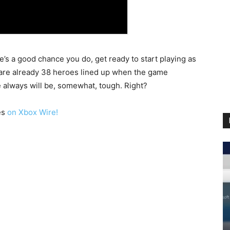
re’s a good chance you do, get ready to start playing as
 are already 38 heroes lined up when the game
ce always will be, somewhat, tough. Right?
es
on Xbox Wire!