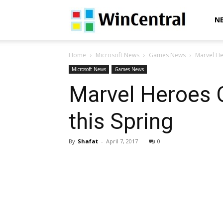
WinCentral
N
Home
Microsoft News
Games News
Marvel He
Microsoft News
Games News
Marvel Heroes 
this Spring
By
Shafat
-
April 7, 2017
0