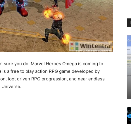
m sure you do. Marvel Heroes Omega is coming to
 is a free to play action RPG game developed by
on, loot driven RPG progression, and near endless
l Universe.