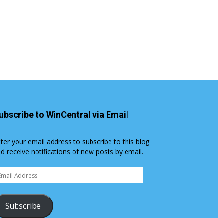
ubscribe to WinCentral via Email
ter your email address to subscribe to this blog
d receive notifications of new posts by email.
ail
dress
Subscribe