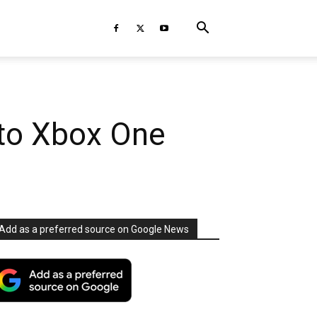
 to Xbox One
Add as a preferred source on Google News