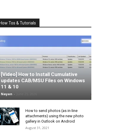
How Tos & Tutorials
[Video] How to Install Cumulative
updates CAB/MSU Files on Windows
11 & 10
Nayan
-
June 25, 2026
How to send photos (as in-line
attachments) using the new photo
gallery in Outlook on Android
August 31, 2021