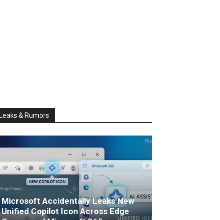
Leaks & Rumors
Microsoft Accidentally Leaks New
Unified Copilot Icon Across Edge