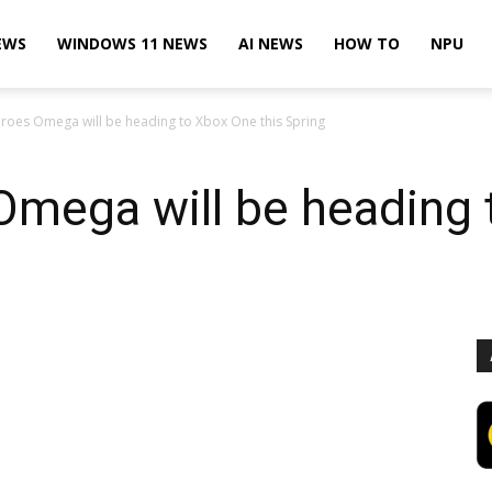
EWS
WINDOWS 11 NEWS
AI NEWS
HOW TO
NPU
roes Omega will be heading to Xbox One this Spring
Omega will be heading