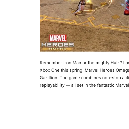
Remember Iron Man or the mighty Hulk? I a
Xbox One this spring. Marvel Heroes Omega
Gazillion. The game combines non-stop acti
replayability — all set in the fantastic Marve