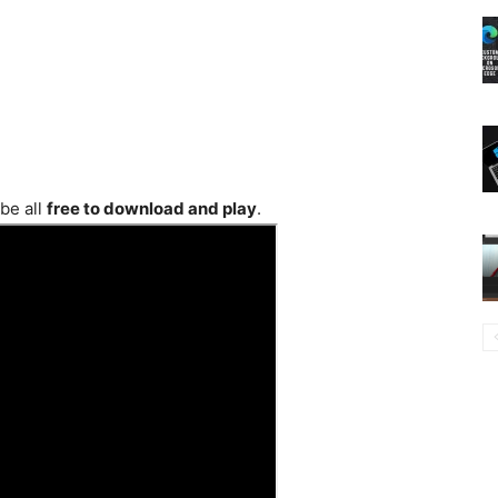
be all
free to download and play
.