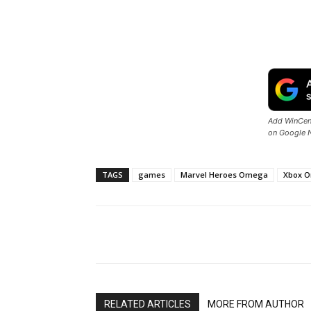
Add WinCent
on Google 
TAGS
games
Marvel Heroes Omega
Xbox O
Share
RELATED ARTICLES
MORE FROM AUTHOR