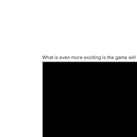
What is even more exciting is the game will 