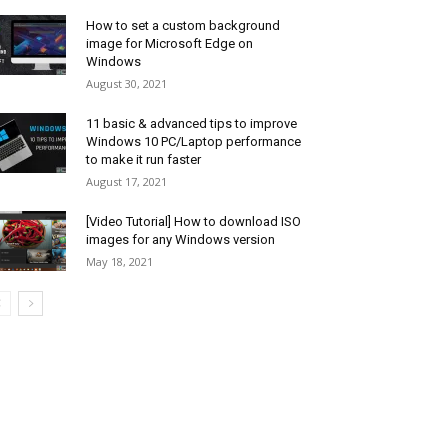
How to set a custom background
image for Microsoft Edge on
Windows
August 30, 2021
11 basic & advanced tips to improve
Windows 10 PC/Laptop performance
to make it run faster
August 17, 2021
[Video Tutorial] How to download ISO
images for any Windows version
May 18, 2021