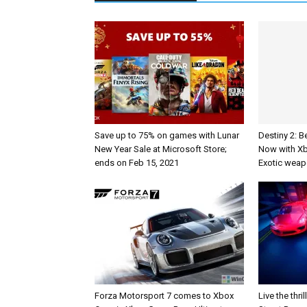
Save up to 75% on games with Lunar
Destiny 2: B
New Year Sale at Microsoft Store;
Now with X
ends on Feb 15, 2021
Exotic weap
Forza Motorsport 7 comes to Xbox
Live the thri