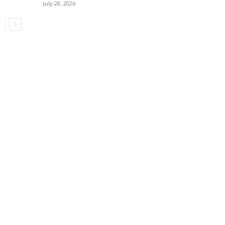
July 28, 2026