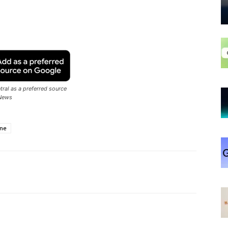
ral as a preferred source
News
ne