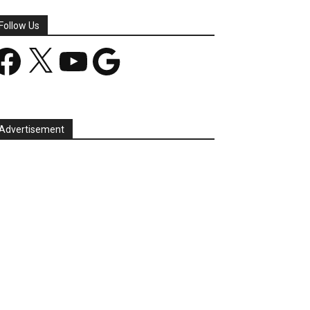
Follow Us
acebook
X
YouTube
Google
Advertisement