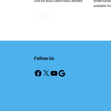
One via Xbox Game Pass Ultimate
Street Race
available fo
Follow Us
Facebook
X
YouTube
Google