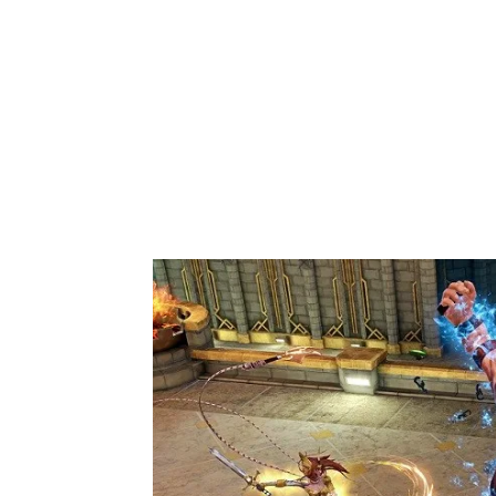
Share