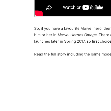
So, if you have a favourite Marvel hero, the
him or her in
Marvel Heroes Omega
. There
launches later in Spring 2017, so first choi
Read the full story including the game mod