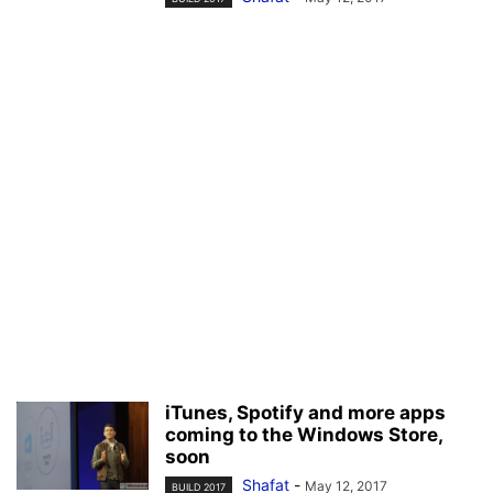
iTunes, Spotify and more apps
coming to the Windows Store,
soon
Shafat
-
May 12, 2017
BUILD 2017