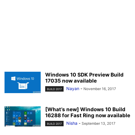
Windows 10 SDK Preview Build
17035 now available
Nayan
-
November 16, 2017
BUILD 2017
[What’s new] Windows 10 Build
16288 for Fast Ring now available
Nisha
-
September 13, 2017
BUILD 2017