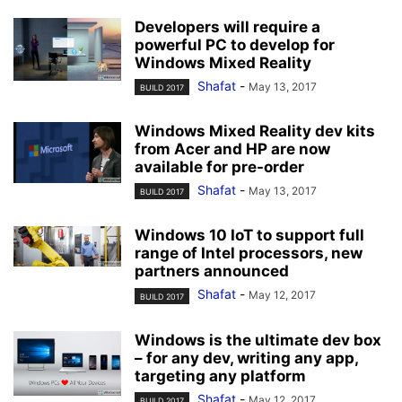
Developers will require a
powerful PC to develop for
Windows Mixed Reality
Shafat
-
May 13, 2017
BUILD 2017
Windows Mixed Reality dev kits
from Acer and HP are now
available for pre-order
Shafat
-
May 13, 2017
BUILD 2017
Windows 10 IoT to support full
range of Intel processors, new
partners announced
Shafat
-
May 12, 2017
BUILD 2017
Windows is the ultimate dev box
– for any dev, writing any app,
targeting any platform
Shafat
-
May 12, 2017
BUILD 2017