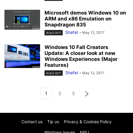
Microsoft demos Windows 10 on
ARM and x86 Emulation on
Snapdragon 835
Shafat
-
May 12, 2017
BUILD 2017
Windows 10 Fall Creators
Update: A closer look at new
Windows Experiences (Major
Features)
Shafat
-
May 12, 2017
BUILD 2017
1
2
3
Contact us
Tip us
Privacy & Cookies Policy
Windows Issues
NPU