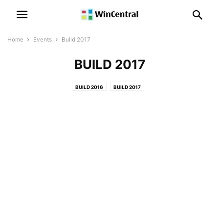
Home
Events
Build 2017
BUILD 2017
BUILD 2016
BUILD 2017