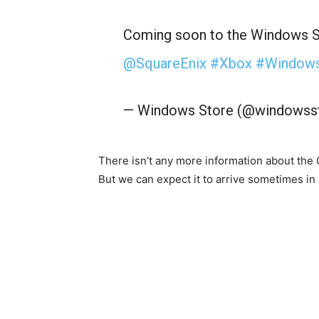
Coming soon to the Windows S
@SquareEnix
#Xbox
#Window
— Windows Store (@windowss
There isn’t any more information about the
But we can expect it to arrive sometimes in