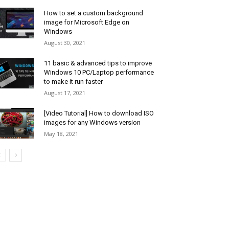
How to set a custom background
image for Microsoft Edge on
Windows
August 30, 2021
11 basic & advanced tips to improve
Windows 10 PC/Laptop performance
to make it run faster
August 17, 2021
[Video Tutorial] How to download ISO
images for any Windows version
May 18, 2021