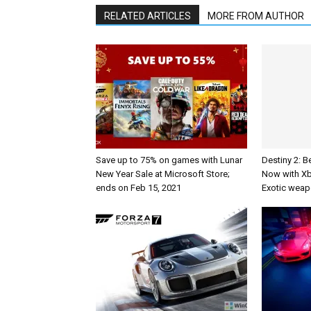
RELATED ARTICLES
MORE FROM AUTHOR
Save up to 75% on games with Lunar
Destiny 2: B
New Year Sale at Microsoft Store;
Now with X
ends on Feb 15, 2021
Exotic weap