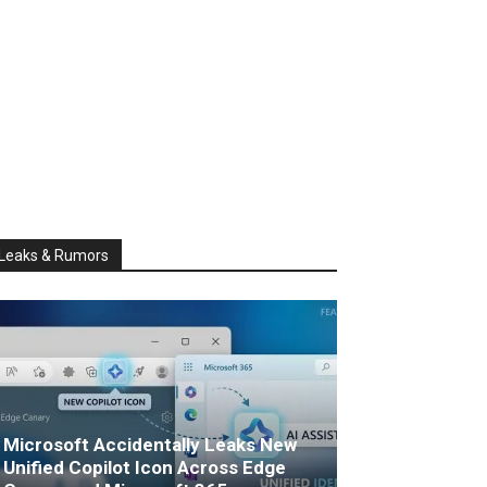
Leaks & Rumors
Microsoft Accidentally Leaks New
Unified Copilot Icon Across Edge