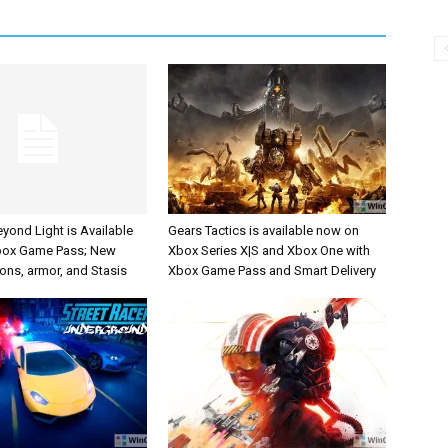
eyond Light is Available
Gears Tactics is available now on
box Game Pass; New
Xbox Series X|S and Xbox One with
ons, armor, and Stasis
Xbox Game Pass and Smart Delivery