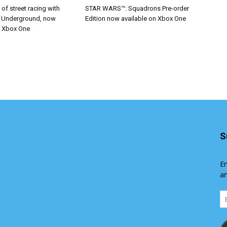
ll of street racing with
STAR WARS™: Squadrons Pre-order
r Underground, now
Edition now available on Xbox One
r Xbox One
S
En
an
Em
Ad