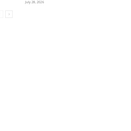
July 28, 2026