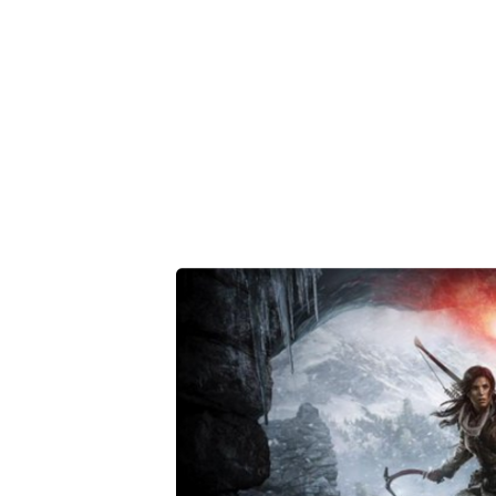
Share