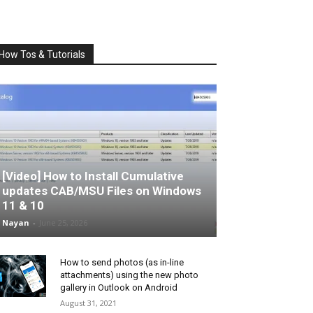
How Tos & Tutorials
[Video] How to Install Cumulative
updates CAB/MSU Files on Windows
11 & 10
Nayan
-
June 25, 2026
How to send photos (as in-line
attachments) using the new photo
gallery in Outlook on Android
August 31, 2021