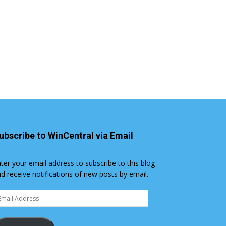
ubscribe to WinCentral via Email
ter your email address to subscribe to this blog
d receive notifications of new posts by email.
ail
dress