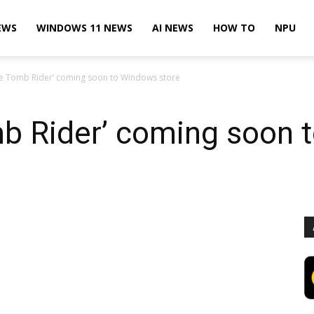
EWS
WINDOWS 11 NEWS
AI NEWS
HOW TO
NPU
the Tomb Rider’ coming soon to Windows store
mb Rider’ coming soon