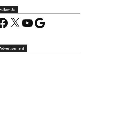
Follow Us
acebook
X
YouTube
Google
Advertisement