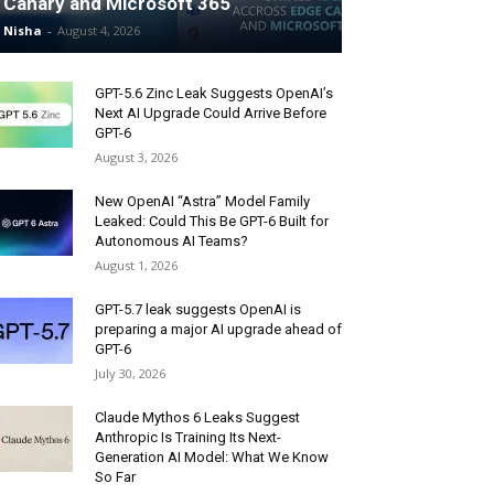
Canary and Microsoft 365
Nisha
-
August 4, 2026
GPT-5.6 Zinc Leak Suggests OpenAI’s
Next AI Upgrade Could Arrive Before
GPT-6
August 3, 2026
New OpenAI “Astra” Model Family
Leaked: Could This Be GPT-6 Built for
Autonomous AI Teams?
August 1, 2026
GPT-5.7 leak suggests OpenAI is
preparing a major AI upgrade ahead of
GPT-6
July 30, 2026
Claude Mythos 6 Leaks Suggest
Anthropic Is Training Its Next-
Generation AI Model: What We Know
So Far