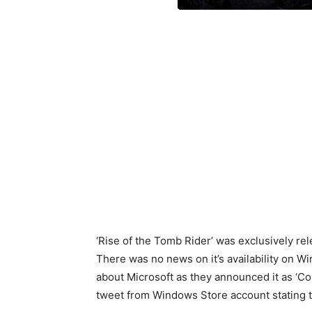
‘Rise of the Tomb Rider’ was exclusively r
There was no news on it’s availability on W
about Microsoft as they announced it as ‘C
tweet from Windows Store account stating 