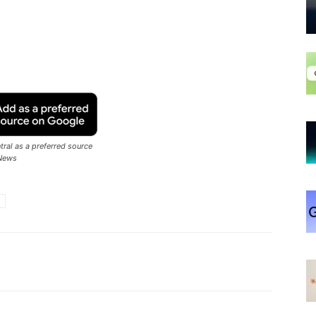
ral as a preferred source
News