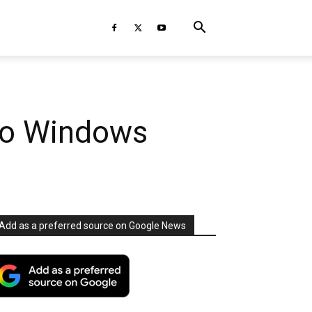
 to Windows
Add as a preferred source on Google News