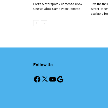
Forza Motorsport 7 comes to Xbox
Live the thri
One via Xbox Game Pass Ultimate
Street Race
available fo
Follow Us
Facebook
X
YouTube
Google