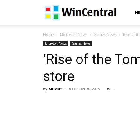
WinCentral
N
Home
Microsoft News
Games News
‘Rise of 
Microsoft News
Games News
‘Rise of the To
store
By
Shivam
-
December 30, 2015
0