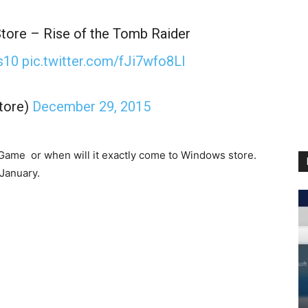
tore – Rise of the Tomb Raider
s10
pic.twitter.com/fJi7wfo8Ll
tore)
December 29, 2015
 Game or when will it exactly come to Windows store.
 January.