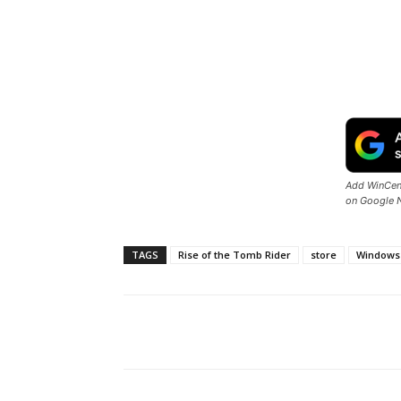
Add WinCent
on Google 
TAGS
Rise of the Tomb Rider
store
Windows
Share