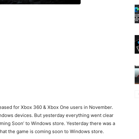
eleased for Xbox 360 & Xbox One users in November.
indows devices. But yesterday everything went clear
oming Soon’ to Windows store. Yesterday there was a
that the game is coming soon to Windows store.