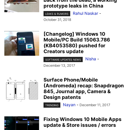
back from the dead, a working
prototype leaks in China
Rahul Naskar
-
LEAKS & RUMORS
October 31, 2018
[Changelog] Windows 10
Mobile/PC Build 15063.786
(KB4053580) pushed for
Creators update
Nisha
-
SOFTWARE UPDATES NEWS
December 13, 2017
Surface Phone/Mobile
(Andromeda) recap: Snapdragon
845, Journal app, Camera &
Design patents
Nayan
-
December 11, 2017
TRENDING
Fixing Windows 10 Mobile Apps
update & Store issues / errors