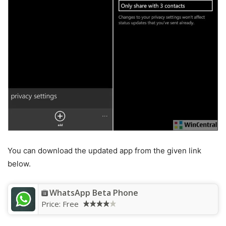
You can download the updated app from the given link
below.
WhatsApp Beta Phone
Price:
Free