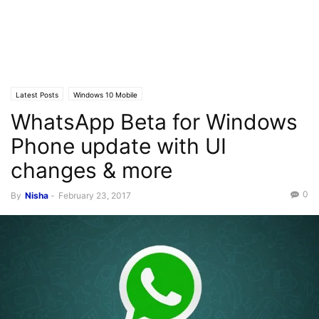
Latest Posts
Windows 10 Mobile
WhatsApp Beta for Windows
Phone update with UI
changes & more
0
By
Nisha
-
February 23, 2017