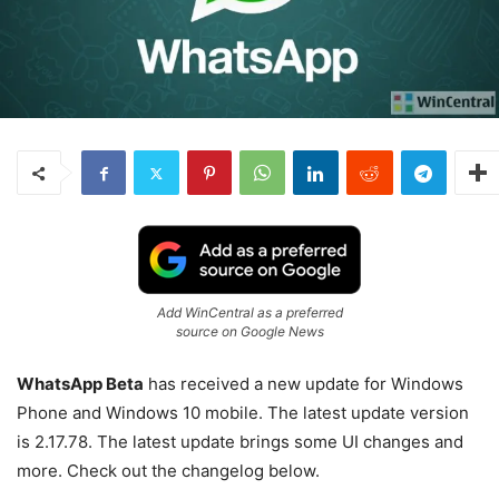
Add WinCentral as a preferred
source on Google News
WhatsApp Beta
has received a new update for Windows
Phone and Windows 10 mobile. The latest update version
is 2.17.78. The latest update brings some UI changes and
more. Check out the changelog below.