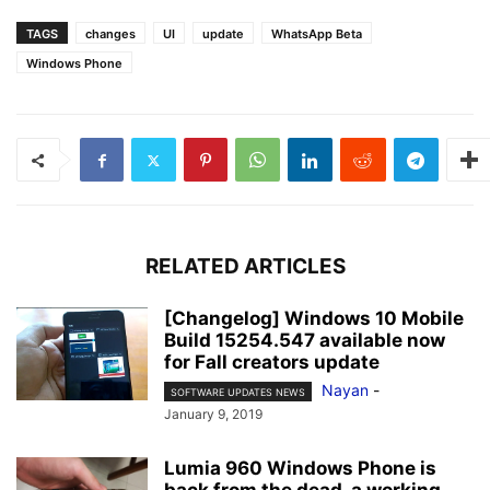
TAGS
changes
UI
update
WhatsApp Beta
Windows Phone
RELATED ARTICLES
[Changelog] Windows 10 Mobile
Build 15254.547 available now
for Fall creators update
Nayan
-
SOFTWARE UPDATES NEWS
January 9, 2019
Lumia 960 Windows Phone is