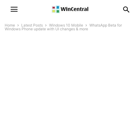
Home
Latest Posts
Windows 10 Mobile
WhatsApp Beta for
Windows Phone update with UI changes & more