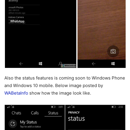
Also the status features is coming soon to Windows Phone
and Windows 10 mobile. Below image posted by
WABetaInfo
show how the image look like.