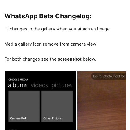
WhatsApp Beta Changelog:
UI changes in the gallery when you attach an image
Media gallery icon remove from camera view
For both changes see the
screenshot
below.