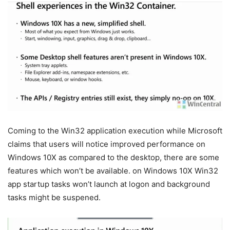
Coming to the Win32 application execution while Microsoft
claims that users will notice improved performance on
Windows 10X as compared to the desktop, there are some
features which won’t be available. on Windows 10X Win32
app startup tasks won’t launch at logon and background
tasks might be suspened.