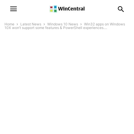
Home
Latest News
Windows 10 News
Win32 apps on Windows
10X won’t support some features & PowerShell experiences....