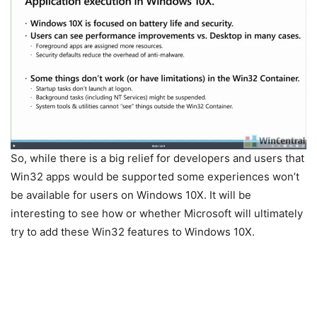
So, while there is a big relief for developers and users that
Win32 apps would be supported some experiences won’t
be available for users on Windows 10X. It will be
interesting to see how or whether Microsoft will ultimately
try to add these Win32 features to Windows 10X.