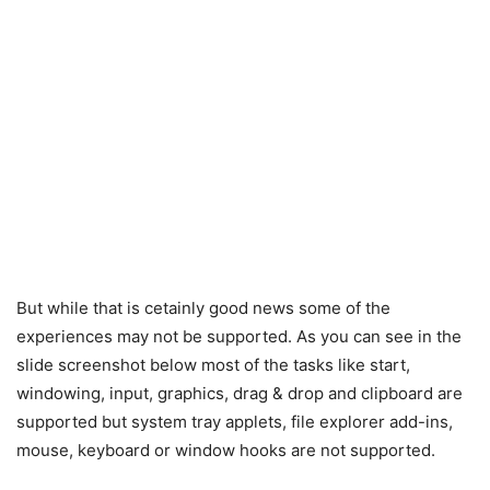
But while that is cetainly good news some of the
experiences may not be supported. As you can see in the
slide screenshot below most of the tasks like start,
windowing, input, graphics, drag & drop and clipboard are
supported but system tray applets, file explorer add-ins,
mouse, keyboard or window hooks are not supported.