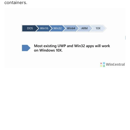
containers.