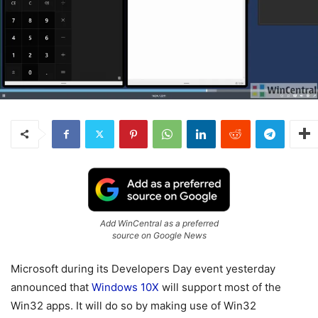
Add WinCentral as a preferred
source on Google News
Microsoft during its Developers Day event yesterday
announced that
Windows 10X
will support most of the
Win32 apps. It will do so by making use of Win32