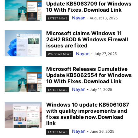
Update KB5063709 for Windows
10 With Fixes. Download Link
Nayan
-
August 13, 2025
LATEST NEWS
Microsoft claims Windows 11
24H2 BSOD & Windows Firewall
issues are fixed
Nayan
-
July 27, 2025
WINDOWS NEWS
Microsoft Releases Cumulative
Update KB5062554 for Windows
10 With Fixes. Download Link
Nayan
-
July 11, 2025
LATEST NEWS
Windows 10 update KB5061087
with quality improvements and
fixes available now. Download
link
Nayan
-
June 26, 2025
LATEST NEWS