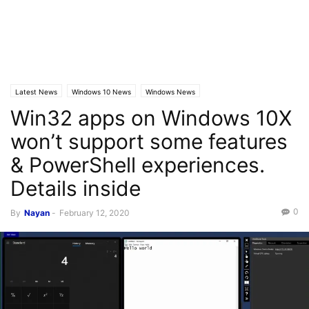
Latest News
Windows 10 News
Windows News
Win32 apps on Windows 10X
won’t support some features
& PowerShell experiences.
Details inside
0
By
Nayan
-
February 12, 2020