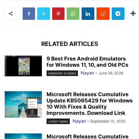
RELATED ARTICLES
9 Best Free Android Emulators
for Windows 11, 10, and Old PCs
Nayan
-
June 29, 2026
WINDOWS 10 NEWS
Microsoft Releases Cumulative
Update KB5065429 for Windows
10 With Fixes & Quality
Improvements. Download Link
Nayan
-
September 10, 2025
LATEST NEWS
Microsoft Releases Cumulative