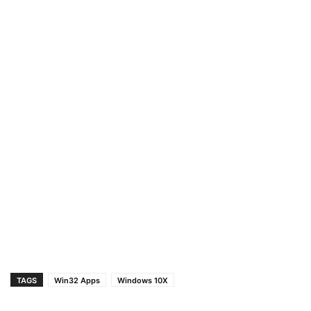
TAGS
Win32 Apps
Windows 10X