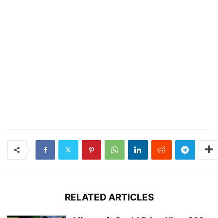
RELATED ARTICLES