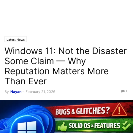
Latest News
Windows 11: Not the Disaster
Some Claim — Why
Reputation Matters More
Than Ever
0
By
Nayan
-
February 21, 2026