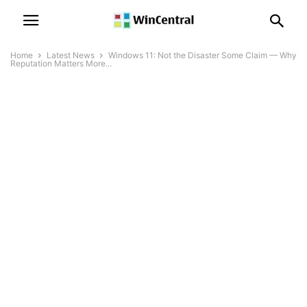
Home
Latest News
Windows 11: Not the Disaster Some Claim — Why
Reputation Matters More...