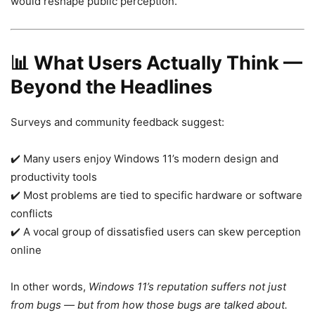
would reshape public perception.
📊
What Users Actually Think —
Beyond the Headlines
Surveys and community feedback suggest:
✔️ Many users enjoy Windows 11’s modern design and
productivity tools
✔️ Most problems are tied to specific hardware or software
conflicts
✔️ A vocal group of dissatisfied users can skew perception
online
In other words,
Windows 11’s reputation suffers not just
from bugs — but from how those bugs are talked about.