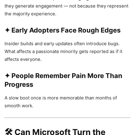
they generate engagement — not because they represent
the majority experience.
✦ Early Adopters Face Rough Edges
Insider builds and early updates often introduce bugs.
What affects a passionate minority gets reported as if it
affects everyone.
✦ People Remember Pain More Than
Progress
A slow boot once is more memorable than months of
smooth work.
🛠️
Can Microsoft Turn the