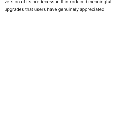
version of its predecessor. It introduced meaningful
upgrades that users have genuinely appreciated: