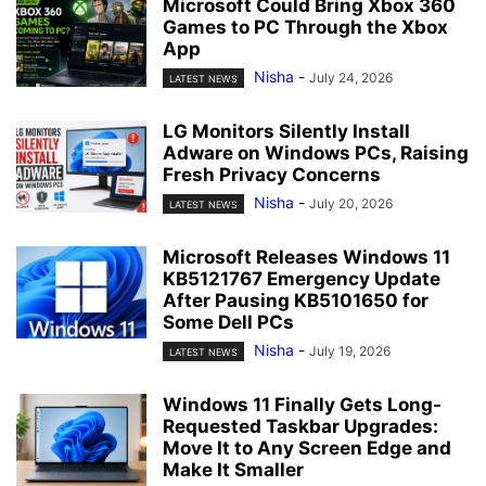
Microsoft Could Bring Xbox 360
Games to PC Through the Xbox
App
Nisha
-
July 24, 2026
LATEST NEWS
LG Monitors Silently Install
Adware on Windows PCs, Raising
Fresh Privacy Concerns
Nisha
-
July 20, 2026
LATEST NEWS
Microsoft Releases Windows 11
KB5121767 Emergency Update
After Pausing KB5101650 for
Some Dell PCs
Nisha
-
July 19, 2026
LATEST NEWS
Windows 11 Finally Gets Long-
Requested Taskbar Upgrades:
Move It to Any Screen Edge and
Make It Smaller