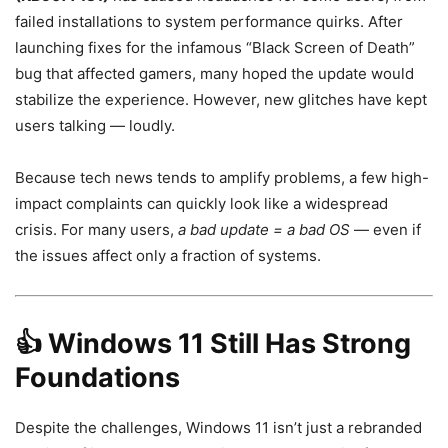
failed installations to system performance quirks. After
launching fixes for the infamous “Black Screen of Death”
bug that affected gamers, many hoped the update would
stabilize the experience. However, new glitches have kept
users talking — loudly.
Because tech news tends to amplify problems, a few high-
impact complaints can quickly look like a widespread
crisis. For many users,
a bad update = a bad OS
— even if
the issues affect only a fraction of systems.
👍
Windows 11 Still Has Strong
Foundations
Despite the challenges, Windows 11 isn’t just a rebranded