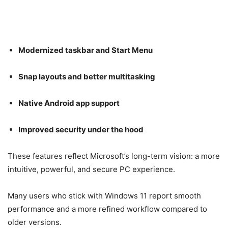
Modernized taskbar and Start Menu
Snap layouts and better multitasking
Native Android app support
Improved security under the hood
These features reflect Microsoft’s long-term vision: a more
intuitive, powerful, and secure PC experience.
Many users who stick with Windows 11 report smooth
performance and a more refined workflow compared to
older versions.