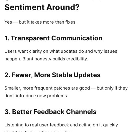
Sentiment Around?
Yes — but it takes more than fixes.
1.
Transparent Communication
Users want clarity on what updates do and why issues
happen. Blunt honesty builds credibility.
2.
Fewer, More Stable Updates
Smaller, more frequent patches are good — but only if they
don’t introduce new problems.
3.
Better Feedback Channels
Listening to real user feedback and acting on it quickly