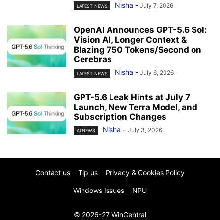
Nisha
-
July 7, 2026
LATEST NEWS
OpenAI Announces GPT-5.6 Sol:
Vision AI, Longer Context &
Blazing 750 Tokens/Second on
Cerebras
Nisha
-
July 6, 2026
LATEST NEWS
GPT-5.6 Leak Hints at July 7
Launch, New Terra Model, and
Subscription Changes
Nisha
-
July 3, 2026
AI NEWS
Contact us
Tip us
Privacy & Cookies Policy
Windows Issues
NPU
© 2026-27 WinCentral