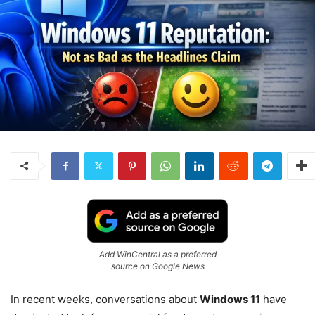
Add WinCentral as a preferred
source on Google News
In recent weeks, conversations about
Windows 11
have