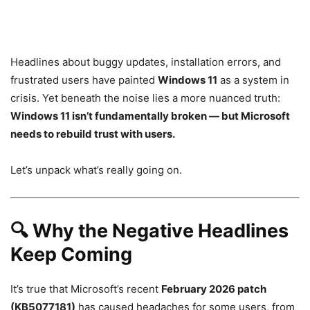
Headlines about buggy updates, installation errors, and
frustrated users have painted
Windows 11
as a system in
crisis. Yet beneath the noise lies a more nuanced truth:
Windows 11 isn’t fundamentally broken — but Microsoft
needs to rebuild trust with users.
Let’s unpack what’s really going on.
🔍
Why the Negative Headlines
Keep Coming
It’s true that Microsoft’s recent
February 2026 patch
(KB5077181)
has caused headaches for some users, from