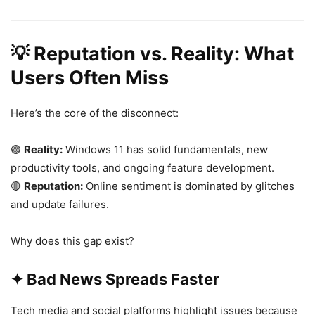
💡
Reputation vs. Reality: What
Users Often Miss
Here’s the core of the disconnect:
🟢
Reality:
Windows 11 has solid fundamentals, new
productivity tools, and ongoing feature development.
🔴
Reputation:
Online sentiment is dominated by glitches
and update failures.
Why does this gap exist?
✦ Bad News Spreads Faster
Tech media and social platforms highlight issues because