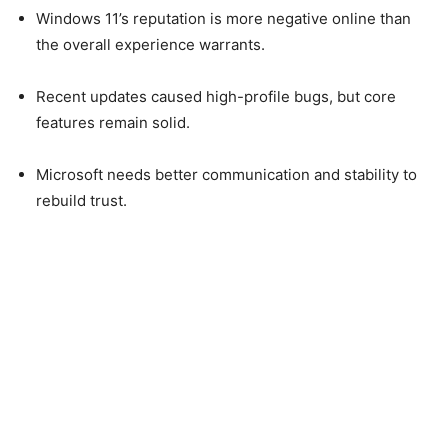
Windows 11’s reputation is more negative online than
the overall experience warrants.
Recent updates caused high-profile bugs, but core
features remain solid.
Microsoft needs better communication and stability to
rebuild trust.