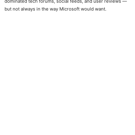
dominated tech forums, social feeds, and user reviews —
but not always in the way Microsoft would want.