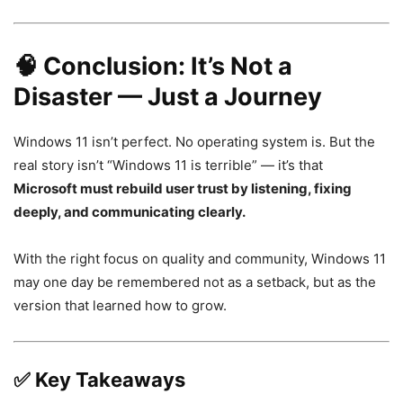
🧠
Conclusion: It’s Not a
Disaster — Just a Journey
Windows 11 isn’t perfect. No operating system is. But the
real story isn’t “Windows 11 is terrible” — it’s that
Microsoft must rebuild user trust by listening, fixing
deeply, and communicating clearly.
With the right focus on quality and community, Windows 11
may one day be remembered not as a setback, but as the
version that learned how to grow.
✅
Key Takeaways