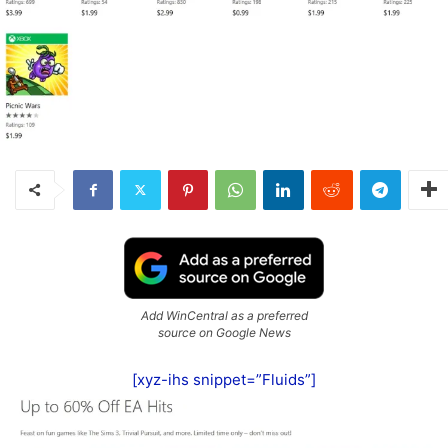
Add WinCentral as a preferred
source on Google News
[xyz-ihs snippet=”Fluids”]