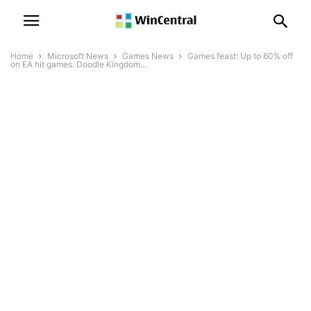
Home
Microsoft News
Games News
Games feast: Up to 60% off
on EA hit games. Doodle Kingdom...