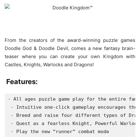
From the creators of the award-winning puzzle games
Doodle God & Doodle Devil, comes a new fantasy brain-
teaser where you can create your own Kingdom with
Castles, Knights, Warlocks and Dragons!
Features:
- All ages puzzle game play for the entire fami
 - Intuitive one-click gameplay encourages thou
 - Breed and raise four different types of Drag
 - Quest as a fearless Knight, Powerful Warlock
 - Play the new “runner” combat mode