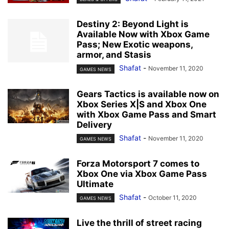
Destiny 2: Beyond Light is
Available Now with Xbox Game
Pass; New Exotic weapons,
armor, and Stasis
Shafat
-
November 11, 2020
GAMES NEWS
Gears Tactics is available now on
Xbox Series X|S and Xbox One
with Xbox Game Pass and Smart
Delivery
Shafat
-
November 11, 2020
GAMES NEWS
Forza Motorsport 7 comes to
Xbox One via Xbox Game Pass
Ultimate
Shafat
-
October 11, 2020
GAMES NEWS
Live the thrill of street racing