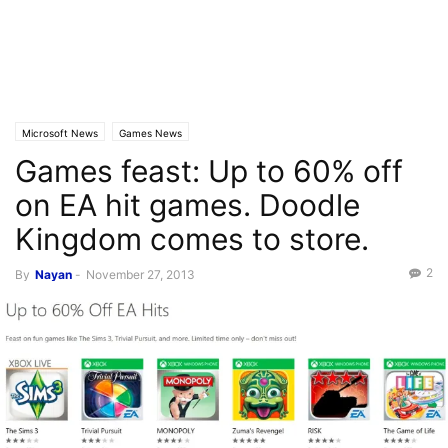
Microsoft News
Games News
Games feast: Up to 60% off
on EA hit games. Doodle
Kingdom comes to store.
2
By
Nayan
-
November 27, 2013