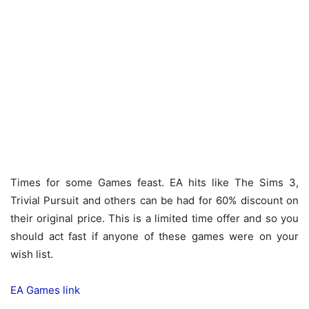
Times for some Games feast. EA hits like The Sims 3,
Trivial Pursuit and others can be had for 60% discount on
their original price. This is a limited time offer and so you
should act fast if anyone of these games were on your
wish list.
EA Games link