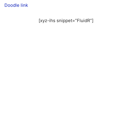
Doodle link
[xyz-ihs snippet=”FluidR”]