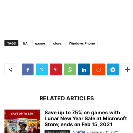
TAGS
EA
games
store
Windows Phone
RELATED ARTICLES
Save up to 75% on games with
Lunar New Year Sale at Microsoft
Store; ends on Feb 15, 2021
Shafat
-
February 11, 2021
DEALS & OFFERS